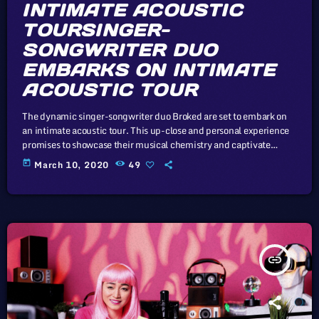
INTIMATE ACOUSTIC
TOURSINGER-
SONGWRITER DUO
EMBARKS ON INTIMATE
ACOUSTIC TOUR
The dynamic singer-songwriter duo Broked are set to embark on
an intimate acoustic tour. This up-close and personal experience
promises to showcase their musical chemistry and captivate
audiences with stripped-down performances. Without deviation
today
March 10, 2020
49
from the norm, progress is not possible. Winter Rockfest's
expansion has changed its aftertaste somewhat — this year's
significantly greater geographic distribution spread out the
festival's crowds across a wider swath of territory — but its model
[…]
insert_link