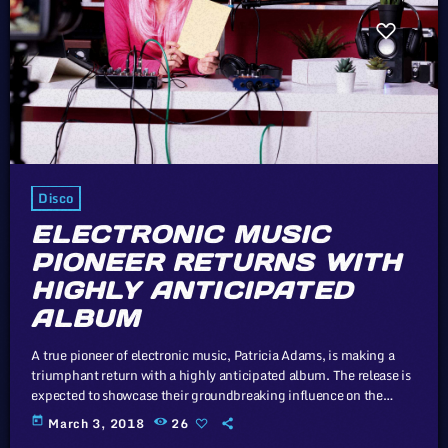
Disco
ELECTRONIC MUSIC
PIONEER RETURNS WITH
HIGHLY ANTICIPATED
ALBUM
A true pioneer of electronic music, Patricia Adams, is making a
triumphant return with a highly anticipated album. The release is
expected to showcase their groundbreaking influence on the
genre. Looking at it from the outside, 2015 was a banner year for
today
March 3, 2018
26
D.C's storied punk scene, which first rose to prominence in the