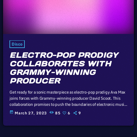
Disco
ELECTRO-POP PRODIGY
COLLABORATES WITH
GRAMMY-WINNING
PRODUCER
Get ready for a sonic masterpiece as electro-pop prodigy Ava Max
joins forces with Grammy-winning producer David Scoot. This
collaboration promises to push the boundaries of electronic music.
Unless sovereign governments that subscribe to the Universal
today
March 27, 2023
85
6
9
Copyright Convention take drastic measures, such as the
proposed mandatory music tax to prop up the industry, there
virtually exist no economic or legal barriers to keep the price of
recorded music from […]