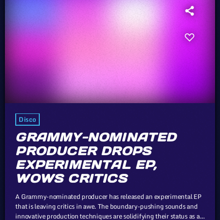
Disco
GRAMMY-NOMINATED
PRODUCER DROPS
EXPERIMENTAL EP,
WOWS CRITICS
A Grammy-nominated producer has released an experimental EP
that is leaving critics in awe. The boundary-pushing sounds and
innovative production techniques are solidifying their status as a