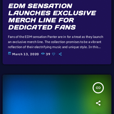
EDM SENSATION
LAUNCHES EXCLUSIVE
MERCH LINE FOR
DEDICATED FANS
Fans of the EDM sensation Panter are in for a treat as they launch
an exclusive merch line. The collection promises to be a vibrant
reflection of their electrifying music and unique style. In this
article, we will explore the cataclysm facing U.S. industry through
today
March 13, 2020
39
the portal example of the music industry, a simple industry in
comparison to those of automotive or energy. However, in the
simplicity of this example […]
insert_link