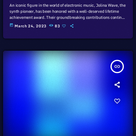
An iconic figure in the world of electronic music, Jolina Wave, the
synth pioneer, has been honored with a well-deserved lifetime
achievement award. Their groundbreaking contributions continue
to inspire generations of musicians. In this article, we will explore
today
March 24, 2023
83
the cataclysm facing U.S. industry through the portal example of
the music industry, a simple industry in comparison to those of
automotive or energy. However, in the simplicity of this example
we […]
insert_link