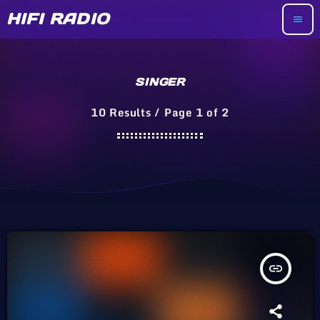
HIFI RADIO
menu
SINGER
10 Results / Page 1 of 2
insert_link