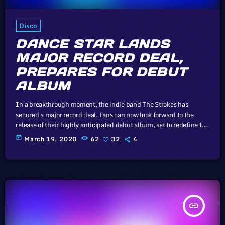
Disco
DANCE STAR LANDS
MAJOR RECORD DEAL,
PREPARES FOR DEBUT
ALBUM
In a breakthrough moment, the indie band The Strokes has
secured a major record deal. Fans can now look forward to the
release of their highly anticipated debut album, set to redefine the
indie music landscape. In this article, we will explore the
today
March 19, 2020
62
32
4
cataclysm facing U.S. industry through the portal example of the
music industry, a simple industry in comparison to those of
automotive or energy. However, in the simplicity […]
insert_link