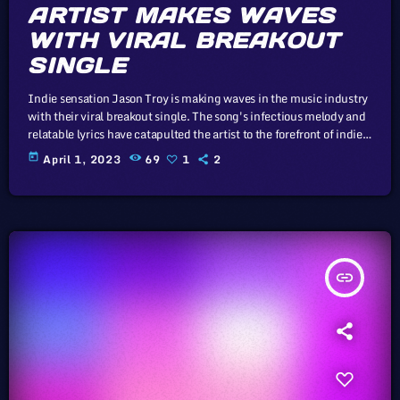
ARTIST MAKES WAVES
WITH VIRAL BREAKOUT
SINGLE
Indie sensation Jason Troy is making waves in the music industry
with their viral breakout single. The song's infectious melody and
relatable lyrics have catapulted the artist to the forefront of indie
music. In this article, we will explore the cataclysm facing U.S.
today
April 1, 2023
69
1
2
industry through the portal example of the music industry, a
simple industry in comparison to those of automotive or energy.
However, in the simplicity of this example […]
insert_link