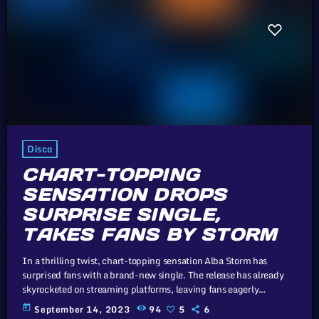
Disco
CHART-TOPPING
SENSATION DROPS
SURPRISE SINGLE,
TAKES FANS BY STORM
In a thrilling twist, chart-topping sensation Alba Storm has
surprised fans with a brand-new single. The release has already
skyrocketed on streaming platforms, leaving fans eagerly
anticipating what's next from this musical powerhouse. The whole
today
September 14, 2023
94
5
6
point of digital music is the risk-free grazing" Cory Doctorow,