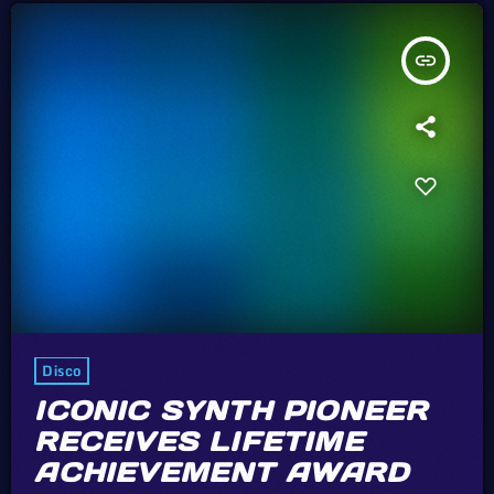
insert_link
Disco
ICONIC SYNTH PIONEER
RECEIVES LIFETIME
ACHIEVEMENT AWARD