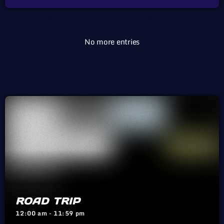
early 1980s and has become an on-again, off-again fixture in the
local music ecosystem. But at no […]
No more entries
ROAD TRIP
12:00 am - 11:59 pm