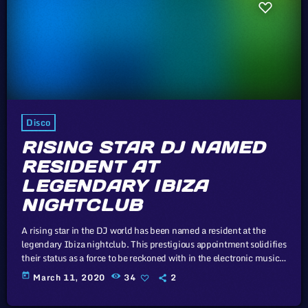
Disco
RISING STAR DJ NAMED
RESIDENT AT
LEGENDARY IBIZA
NIGHTCLUB
A rising star in the DJ world has been named a resident at the
legendary Ibiza nightclub. This prestigious appointment solidifies
their status as a force to be reckoned with in the electronic music
scene. In this article, we will explore the cataclysm facing U.S.
today
March 11, 2020
34
2
industry through the portal example of the music industry, a
simple industry in comparison to those of automotive or energy.