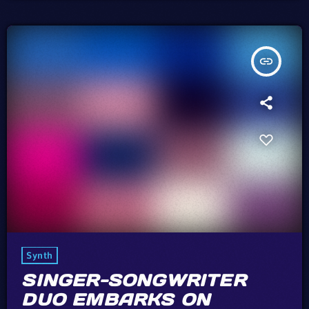
However, in the simplicity of […]
insert_link
Synth
SINGER-SONGWRITER
DUO EMBARKS ON