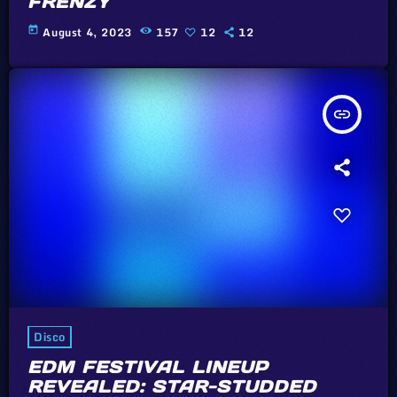
FRENZY
today
August 4, 2023
157
12
12
insert_link
Disco
EDM FESTIVAL LINEUP
REVEALED: STAR-STUDDED