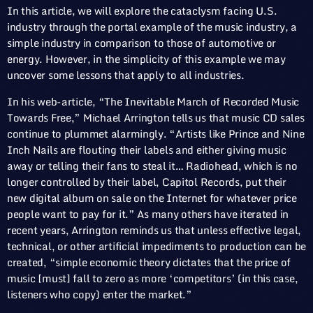
In this article, we will explore the cataclysm facing U.S.
industry through the portal example of the music industry, a
simple industry in comparison to those of automotive or
energy. However, in the simplicity of this example we may
uncover some lessons that apply to all industries.
In his web-article, “The Inevitable March of Recorded Music
Towards Free,” Michael Arrington tells us that music CD sales
continue to plummet alarmingly. “Artists like Prince and Nine
Inch Nails are flouting their labels and either giving music
away or telling their fans to steal it… Radiohead, which is no
longer controlled by their label, Capitol Records, put their
new digital album on sale on the Internet for whatever price
people want to pay for it.” As many others have iterated in
recent years, Arrington reminds us that unless effective legal,
technical, or other artificial impediments to production can be
created, “simple economic theory dictates that the price of
music [must] fall to zero as more ‘competitors’ (in this case,
listeners who copy) enter the market.”