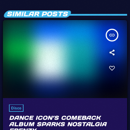
SIMILAR POSTS
insert_link
Disco
DANCE ICON’S COMEBACK
ALBUM SPARKS NOSTALGIA