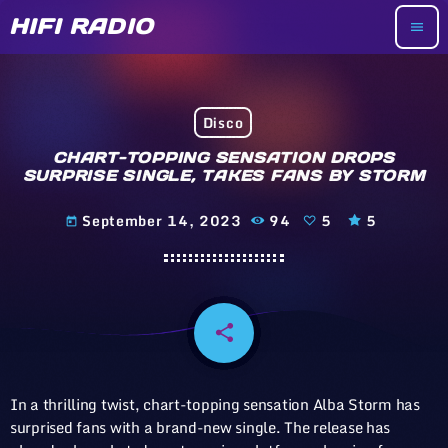
HIFI RADIO
menu
Disco
CHART-TOPPING SENSATION DROPS
SURPRISE SINGLE, TAKES FANS BY STORM
September 14, 2023
94
5
5
today
share
email
5
In a thrilling twist, chart-topping sensation Alba Storm has
surprised fans with a brand-new single. The release has