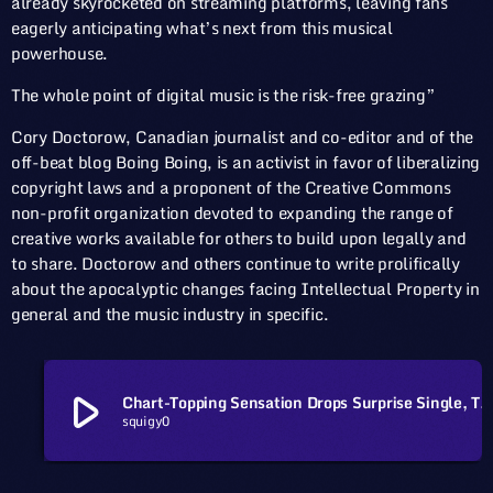
already skyrocketed on streaming platforms, leaving fans
eagerly anticipating what’s next from this musical
powerhouse.
The whole point of digital music is the risk-free grazing”
Cory Doctorow, Canadian journalist and co-editor and of the
off-beat blog Boing Boing, is an activist in favor of liberalizing
copyright laws and a proponent of the Creative Commons
non-profit organization devoted to expanding the range of
creative works available for others to build upon legally and
to share. Doctorow and others continue to write prolifically
about the apocalyptic changes facing Intellectual Property in
general and the music industry in specific.
play_arrow
Chart-Topping Sensation Drops Surprise Single, Takes Fans by
squigy0