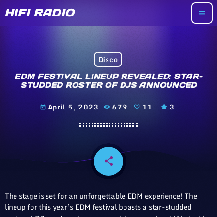
HIFI RADIO
menu
Disco
EDM FESTIVAL LINEUP REVEALED: STAR-
STUDDED ROSTER OF DJS ANNOUNCED
April 5, 2023
679
11
3
today
share
email
11
The stage is set for an unforgettable EDM experience! The
lineup for this year’s EDM festival boasts a star-studded