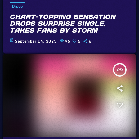
Disco
CHART-TOPPING SENSATION
DROPS SURPRISE SINGLE,
TAKES FANS BY STORM
today
September 14, 2023
95
5
6
insert_link