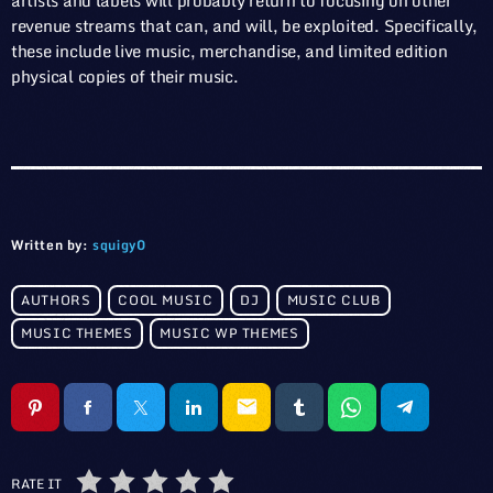
artists and labels will probably return to focusing on other
revenue streams that can, and will, be exploited. Specifically,
these include live music, merchandise, and limited edition
physical copies of their music.
Written by:
squigy0
AUTHORS
COOL MUSIC
DJ
MUSIC CLUB
MUSIC THEMES
MUSIC WP THEMES
email
RATE IT