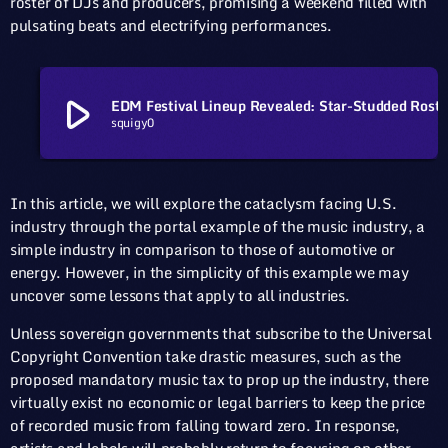
roster of DJs and producers, promising a weekend filled with
pulsating beats and electrifying performances.
play_arrow
EDM Festival Lineup Revealed: Star-Stud
squigy0
In this article, we will explore the cataclysm facing U.S.
industry through the portal example of the music industry, a
simple industry in comparison to those of automotive or
energy. However, in the simplicity of this example we may
uncover some lessons that apply to all industries.
Unless sovereign governments that subscribe to the Universal
Copyright Convention take drastic measures, such as the
proposed mandatory music tax to prop up the industry, there
virtually exist no economic or legal barriers to keep the price
of recorded music from falling toward zero. In response,