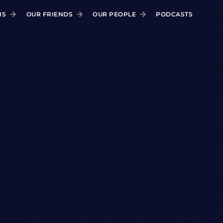
NS
OUR FRIENDS
OUR PEOPLE
PODCASTS