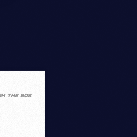
GH THE 90S