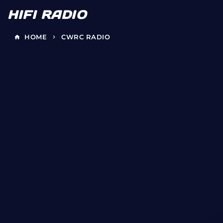
HIFI RADIO
HOME
CWRC RADIO
home
keyboard_arrow_right