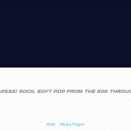
CWRC RADIO
LASSIC ROCK, SOFT POP FROM THE 50S THROU
Online Since: 2005
In Charge: Bashie & deputydawg
Web
||
Media Player