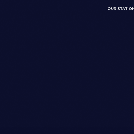
OUR STATIO