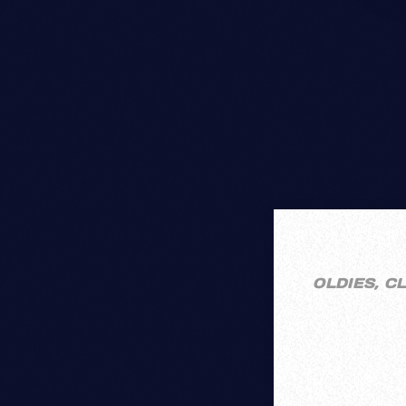
OLDIES, C