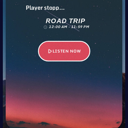
Player stopped…
ROAD TRIP
12:00 AM - 11:59 PM
access_time
play_arrow
LISTEN NOW