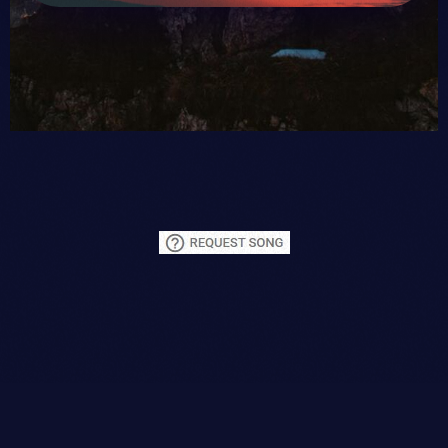
DM
or
email
Rhett Butler. If you want to "FRESHEN"