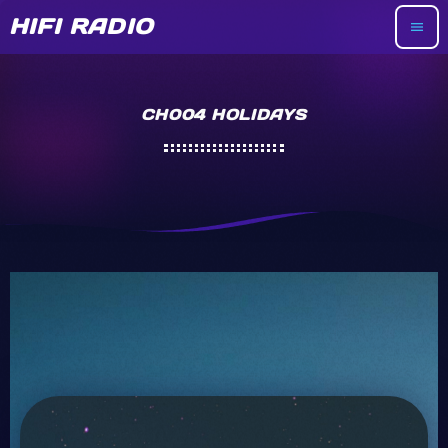
HIFI RADIO
menu
CH004 HOLIDAYS