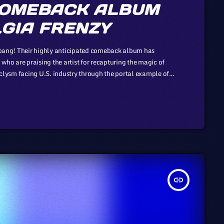
COMEBACK ALBUM
GIA FRENZY
 bang! Their highly anticipated comeback album has
who are praising the artist for recapturing the magic of
taclysm facing U.S. industry through the portal example of
 to those of automotive or energy. However, in the
insert_link