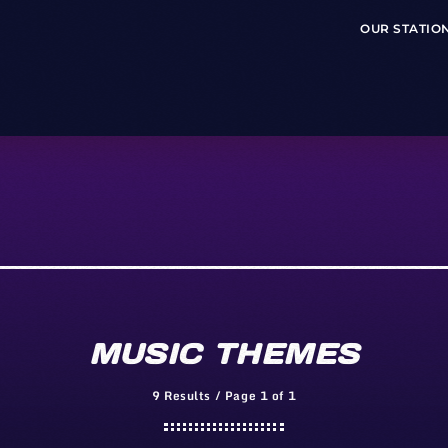
OUR STATIO
MUSIC THEMES
9 Results / Page 1 of 1