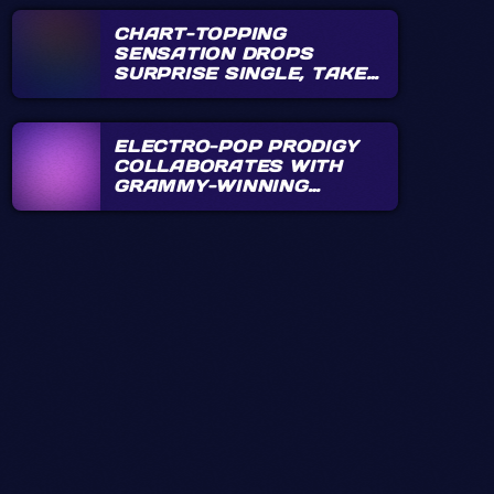
CHART-TOPPING
SENSATION DROPS
SURPRISE SINGLE, TAKES
FANS BY STORM
ELECTRO-POP PRODIGY
COLLABORATES WITH
GRAMMY-WINNING
PRODUCER