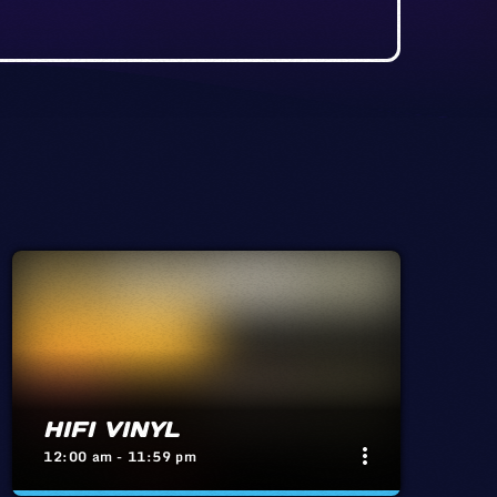
HIFI VINYL
more_vert
12:00 am - 11:59 pm