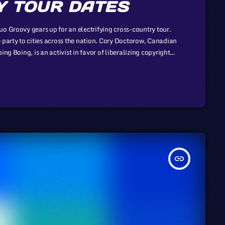
 TOUR DATES
o Groovy gears up for an electrifying cross-country tour.
 party to cities across the nation. Cory Doctorow, Canadian
ng Boing, is an activist in favor of liberalizing copyright
-profit organization devoted to expanding the range of
insert_link