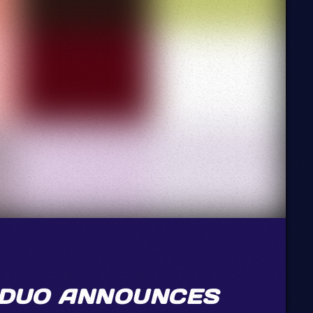
 DUO ANNOUNCES