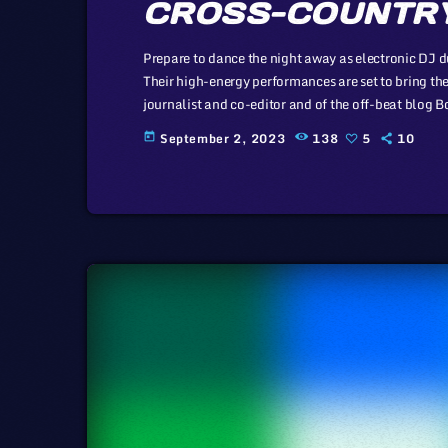
CROSS-COUNTRY
Prepare to dance the night away as electronic DJ du
Their high-energy performances are set to bring the
journalist and co-editor and of the off-beat blog Boi
laws and a proponent of the Creative Commons non
September 2, 2023
138
5
10
today
creative […]