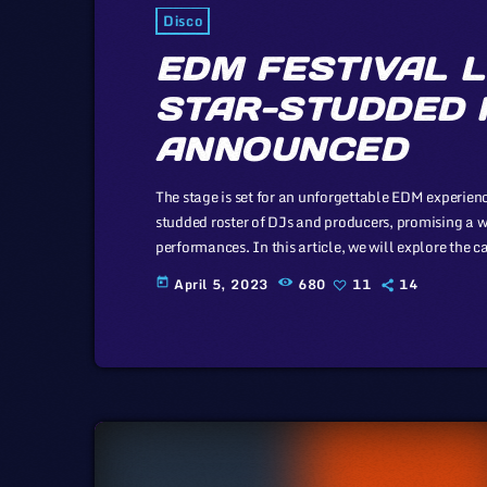
Disco
EDM FESTIVAL L
STAR-STUDDED 
ANNOUNCED
The stage is set for an unforgettable EDM experience
studded roster of DJs and producers, promising a w
performances. In this article, we will explore the 
of the music industry, a simple industry in compari
April 5, 2023
680
11
14
today
simplicity of this […]