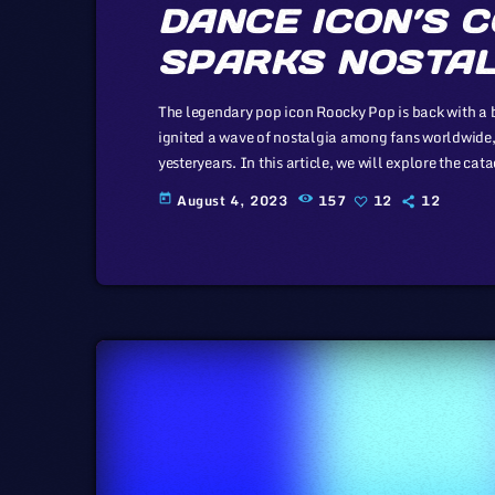
DANCE ICON’S 
SPARKS NOSTAL
The legendary pop icon Roocky Pop is back with a
ignited a wave of nostalgia among fans worldwide, 
yesteryears. In this article, we will explore the ca
the music industry, a simple industry in comparison
August 4, 2023
157
12
12
today
simplicity […]