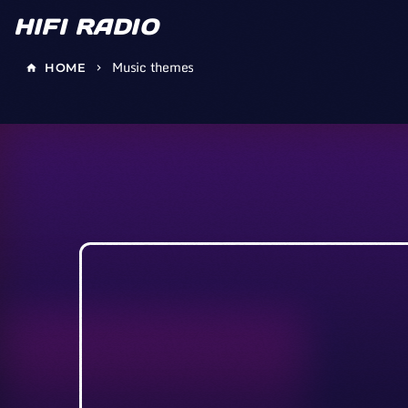
HIFI RADIO
Music themes
HOME
home
keyboard_arrow_right