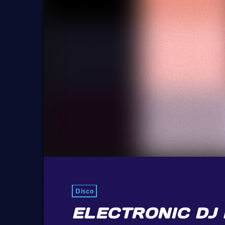
Disco
ELECTRONIC DJ