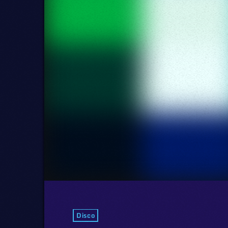
Disco