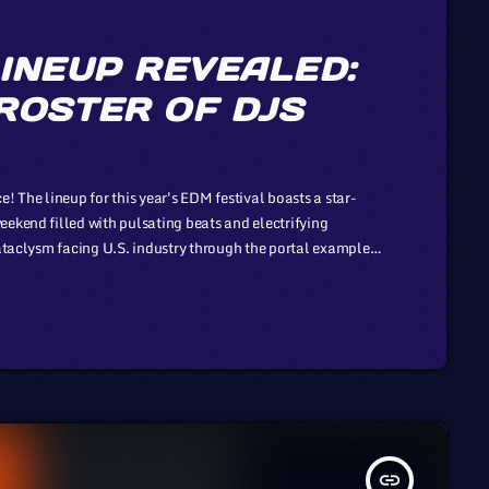
INEUP REVEALED:
ROSTER OF DJS
! The lineup for this year's EDM festival boasts a star-
eekend filled with pulsating beats and electrifying
cataclysm facing U.S. industry through the portal example
son to those of automotive or energy. However, in the
insert_link