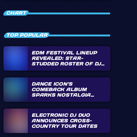
close
HIFI VINYL
CHART
Music direct from vinyl and that could've
been on vinyl, plus special shows
TOP POPULAR
EDM FESTIVAL LINEUP
REVEALED: STAR-
STUDDED ROSTER OF DJS
ANNOUNCED
DANCE ICON’S
COMEBACK ALBUM
SPARKS NOSTALGIA
FRENZY
ELECTRONIC DJ DUO
ANNOUNCES CROSS-
COUNTRY TOUR DATES