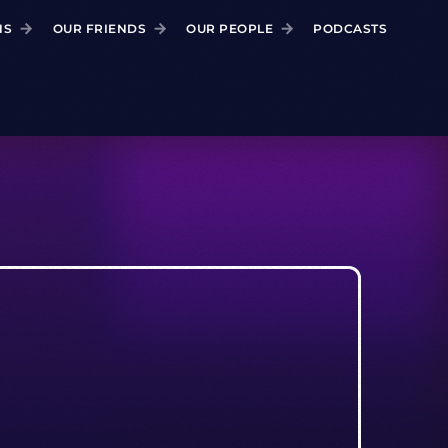
NS
OUR FRIENDS
OUR PEOPLE
PODCASTS