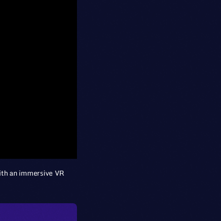
 with an immersive VR