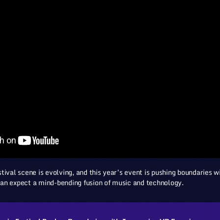
tival scene is evolving, and this year’s event is pushing boundaries
an expect a mind-bending fusion of music and technology.