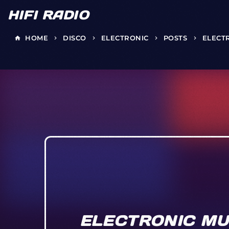
HIFI RADIO
HOME
DISCO
ELECTRONIC
POSTS
ELECT
home
keyboard_arrow_right
keyboard_arrow_right
keyboard_arrow_right
keyboard_arrow_right
ELECTRONIC MU