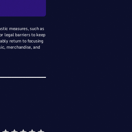
astic measures, such as
r legal barriers to keep
bably return to focusing
usic, merchandise, and