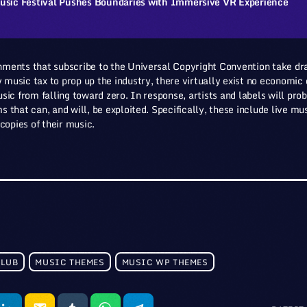
usic Festival Pushes Boundaries with Immersive VR Experience
ments that subscribe to the Universal Copyright Convention take dr
usic tax to prop up the industry, there virtually exist no economic o
sic from falling toward zero. In response, artists and labels will pro
 that can, and will, be exploited. Specifically, these include live m
 copies of their music.
CLUB
MUSIC THEMES
MUSIC WP THEMES