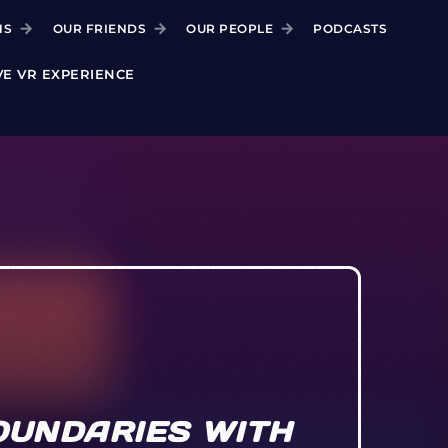
NS
OUR FRIENDS
OUR PEOPLE
PODCASTS
VE VR EXPERIENCE
OUNDARIES WITH