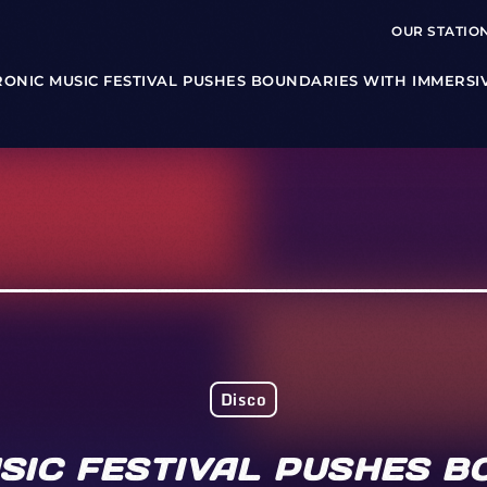
OUR STATIO
RONIC MUSIC FESTIVAL PUSHES BOUNDARIES WITH IMMERSI
Disco
SIC FESTIVAL PUSHES B