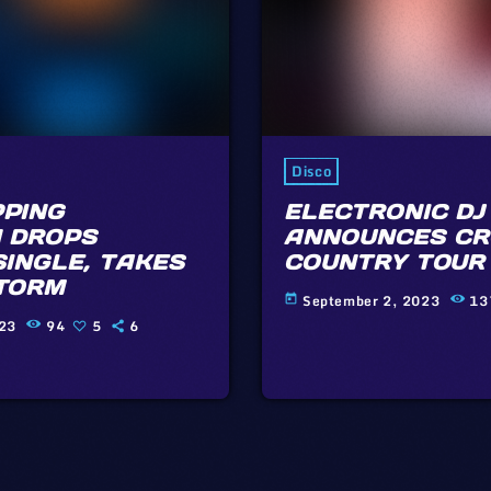
Disco
PING
ELECTRONIC DJ
 DROPS
ANNOUNCES CR
SINGLE, TAKES
COUNTRY TOUR
TORM
September 2, 2023
13
today
023
94
5
6