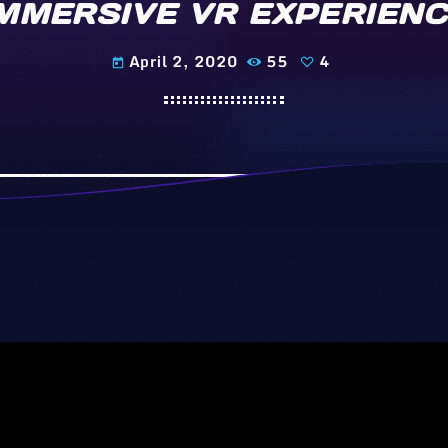
MMERSIVE VR EXPERIEN
April 2, 2020
55
4
today