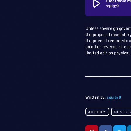
play_arrow
Electronic M
squigy0
Unless sovereign govern
the proposed mandatory m
the price of recorded mu
on other revenue streams
limited edition physical
Written by:
squigy0
AUTHORS
MUSIC 