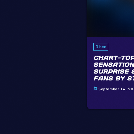
Disco
CHART-TOP
SENSATION
SURPRISE 
FANS BY S
September 14, 2
today