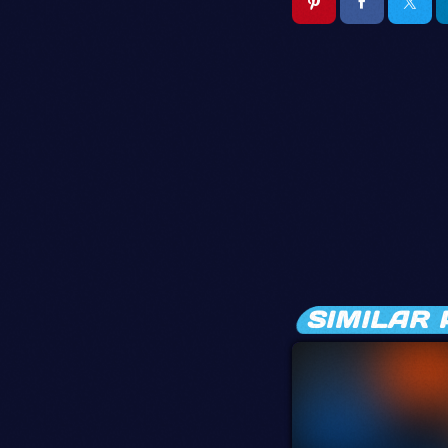
SIMILAR 