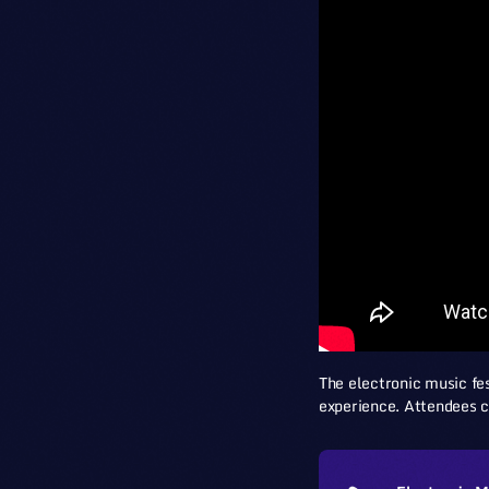
The electronic music fes
experience. Attendees c