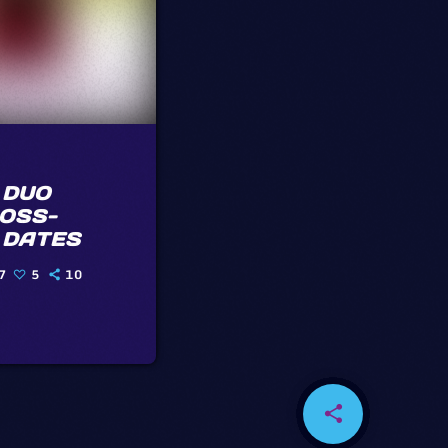
 DUO
OSS-
 DATES
7
5
10
share
email
4