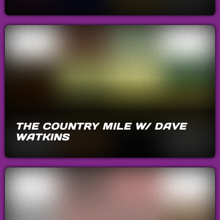
THE COUNTRY MILE W/ DAVE
WATKINS