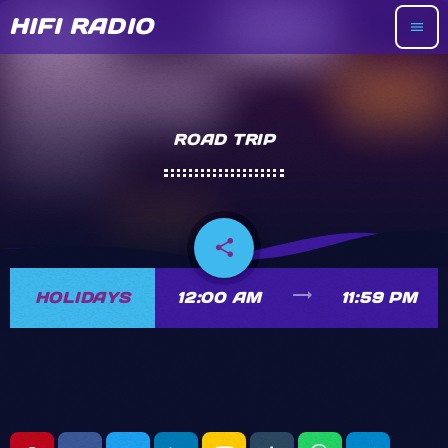
HIFI RADIO
menu
ROAD TRIP
share
email
trending_flat
HOLIDAYS
12:00 AM
11:59 PM