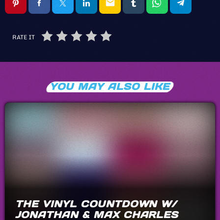
email
RATE IT
YOU MAY ALSO LIKE
THE VINYL COUNTDOWN W/
JONATHAN & MAX CHARLES