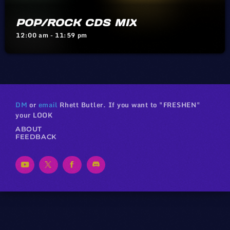
POP/ROCK CDS MIX
12:00 am - 11:59 pm
DM
or
email
Rhett Butler. If you want to "FRESHEN"
your LOOK
ABOUT
FEEDBACK