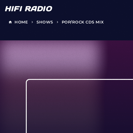
HIFI RADIO
HOME
SHOWS
POP/ROCK CDS MIX
home
keyboard_arrow_right
keyboard_arrow_right