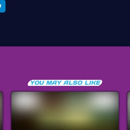
YOU MAY ALSO LIKE