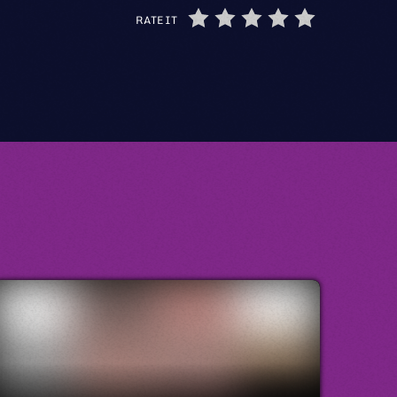
RATE IT