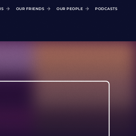
NS
OUR FRIENDS
OUR PEOPLE
PODCASTS