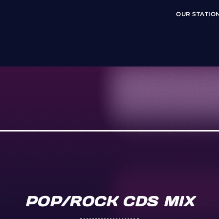
OUR STATIO
POP/ROCK CDS MIX