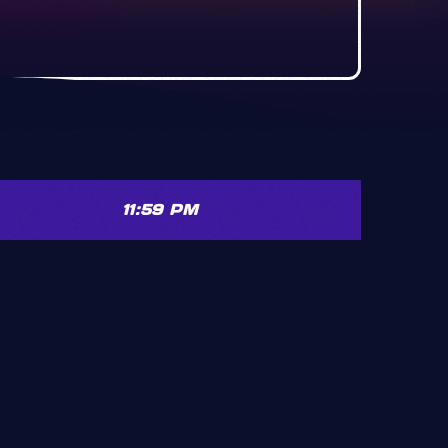
11:59 PM