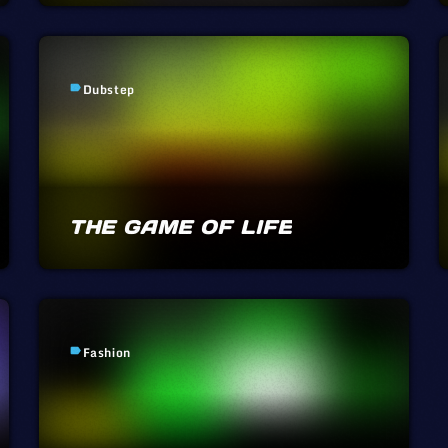
Dubstep
label
THE GAME OF LIFE
Fashion
label