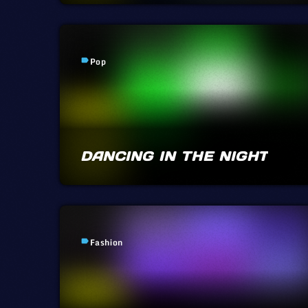
Pop
label
DANCING IN THE NIGHT
Fashion
label