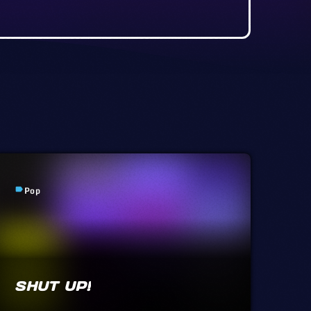
Pop
label
SHUT UP!