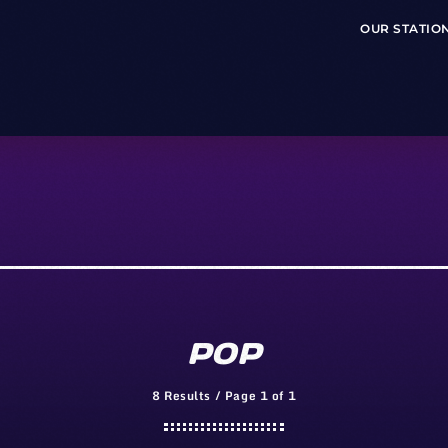
OUR STATIO
POP
8 Results / Page 1 of 1