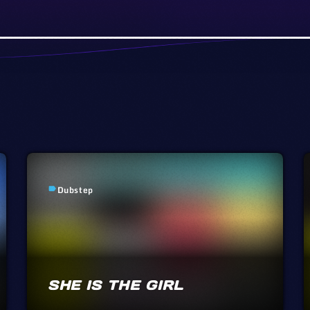
Dubstep
label
SHE IS THE GIRL