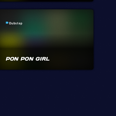
Dubstep
label
PON PON GIRL