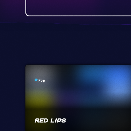
Pop
label
RED LIPS