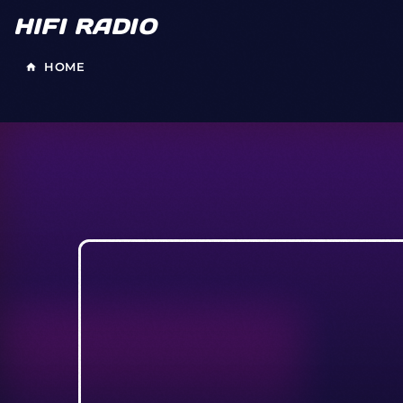
HIFI RADIO
HOME
home