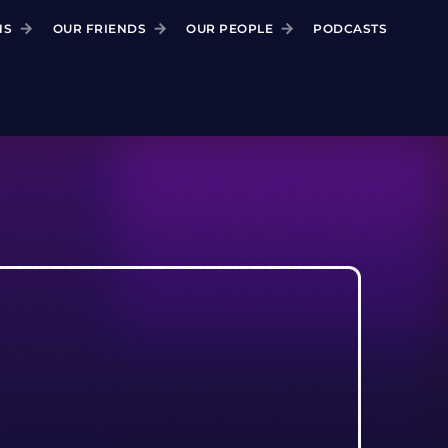
NS
OUR FRIENDS
OUR PEOPLE
PODCASTS