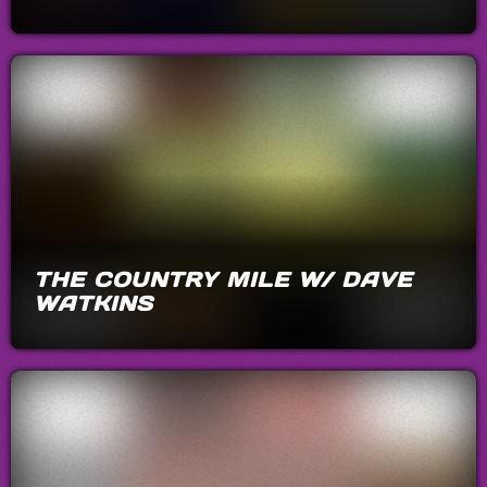
THE COUNTRY MILE W/ DAVE
WATKINS