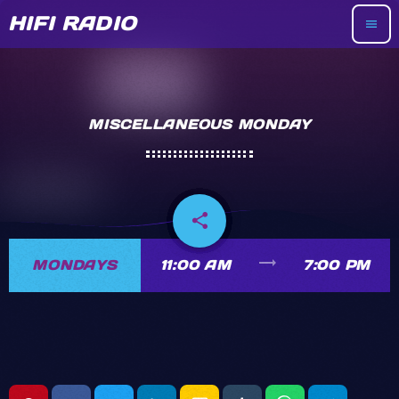
HIFI RADIO
menu
MISCELLANEOUS MONDAY
share
email
trending_flat
MONDAYS
11:00 AM
7:00 PM