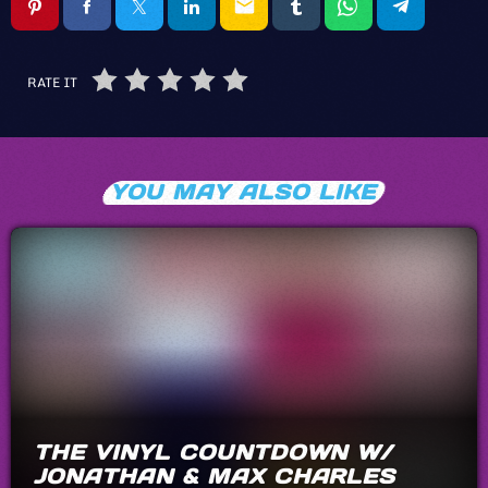
email
RATE IT
YOU MAY ALSO LIKE
THE VINYL COUNTDOWN W/
JONATHAN & MAX CHARLES