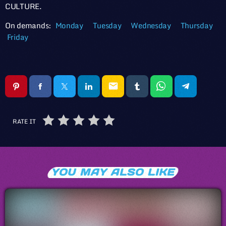
CULTURE.
On demands:
Monday
Tuesday
Wednesday
Thursday
Friday
email
RATE IT
YOU MAY ALSO LIKE