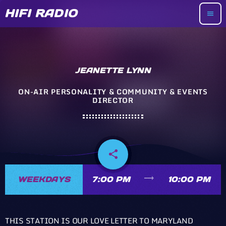
HIFI RADIO
menu
JEANETTE LYNN
ON-AIR PERSONALITY & COMMUNITY & EVENTS
DIRECTOR
share
email
trending_flat
WEEKDAYS
7:00 PM
10:00 PM
THIS STATION IS OUR LOVE LETTER TO MARYLAND