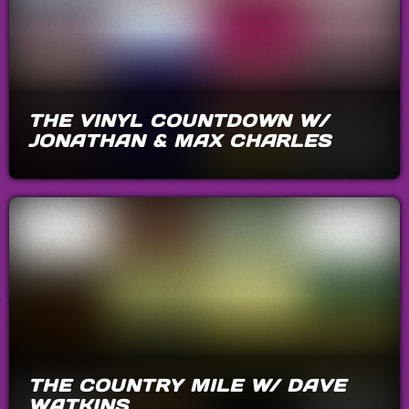
THE VINYL COUNTDOWN W/
JONATHAN & MAX CHARLES
THE COUNTRY MILE W/ DAVE
WATKINS