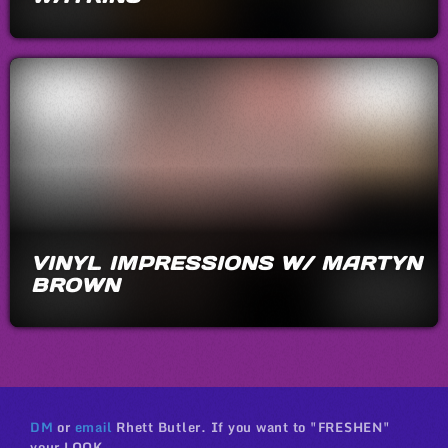
VINYL IMPRESSIONS W/ MARTYN
BROWN
DM
or
email
Rhett Butler. If you want to "FRESHEN"
your LOOK