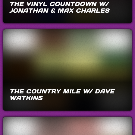
THE VINYL COUNTDOWN W/
JONATHAN & MAX CHARLES
THE COUNTRY MILE W/ DAVE
WATKINS