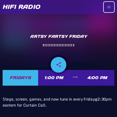
HIFI RADIO
menu
ARTSY FARTSY FRIDAY
share
email
trending_flat
FRIDAYS
1:00 PM
4:00 PM
Stage, screen, games, and now tune in every Friday@2:30pm
eastern for Curtain Call.