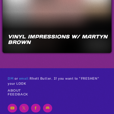
VINYL IMPRESSIONS W/ MARTYN
BROWN
DM
or
email
Rhett Butler. If you want to "FRESHEN"
your LOOK
ABOUT
FEEDBACK