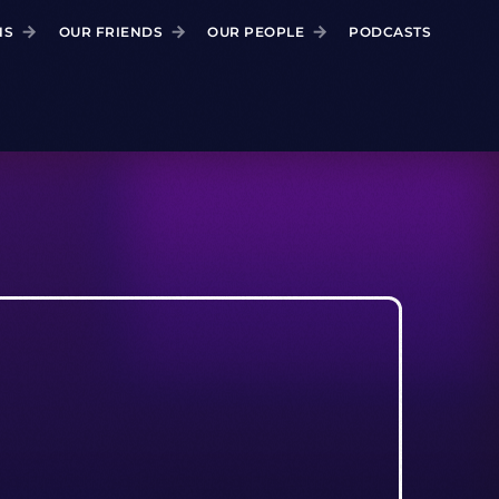
NS
OUR FRIENDS
OUR PEOPLE
PODCASTS