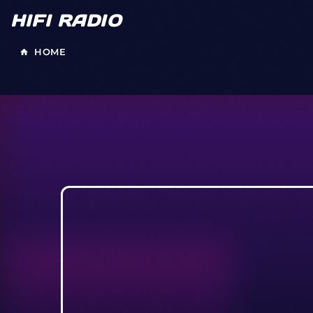
HIFI RADIO
HOME
home