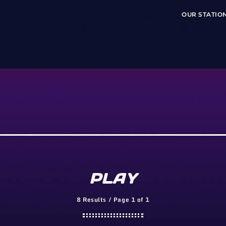
OUR STATIO
PLAY
8 Results / Page 1 of 1