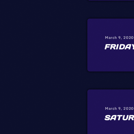
March 9, 2020
FRIDA
March 9, 2020
SATUR