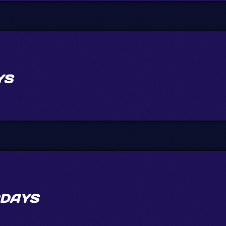
YS
DAYS