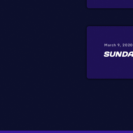
March 9, 2020
SUNDA