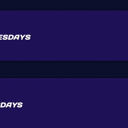
ESDAYS
DAYS