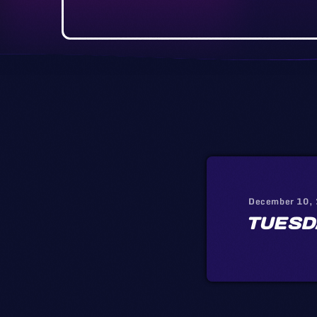
December 10,
TUESD