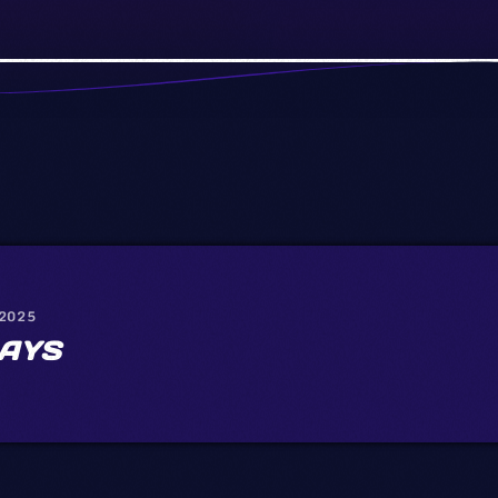
 2025
AYS