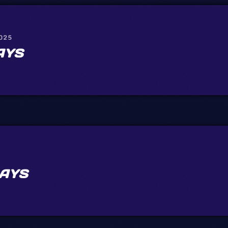
2025
AYS
AYS