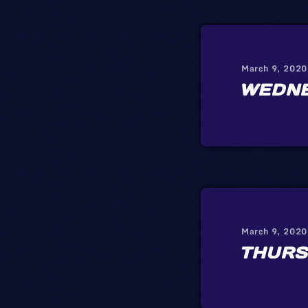
March 9, 2020
WEDN
March 9, 2020
THURS