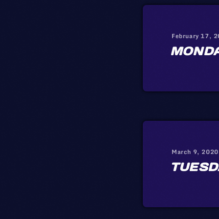
February 17, 
MOND
March 9, 2020
TUESD