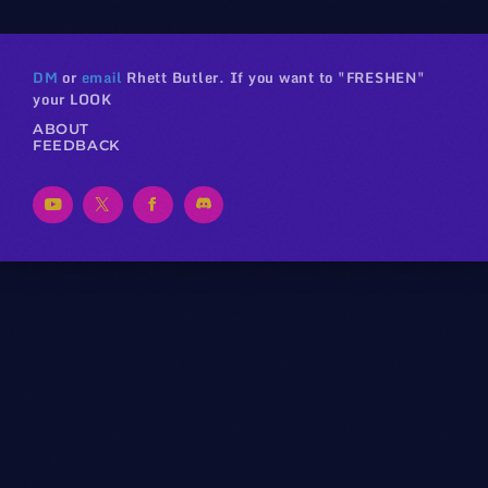
DM
or
email
Rhett Butler. If you want to "FRESHEN"
your LOOK
ABOUT
FEEDBACK