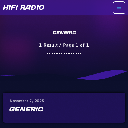
HIFI RADIO
menu
GENERIC
1 Result / Page 1 of 1
November 7, 2025
GENERIC