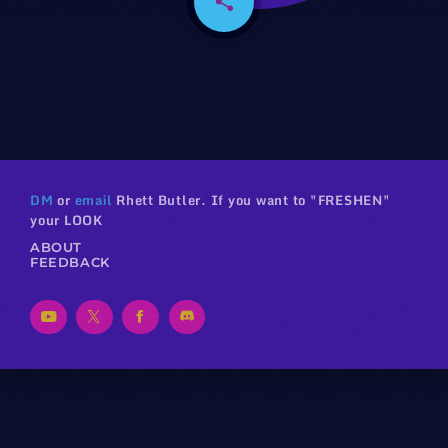
share
email
DM
or
email
Rhett Butler. If you want to "FRESHEN"
your LOOK
ABOUT
FEEDBACK