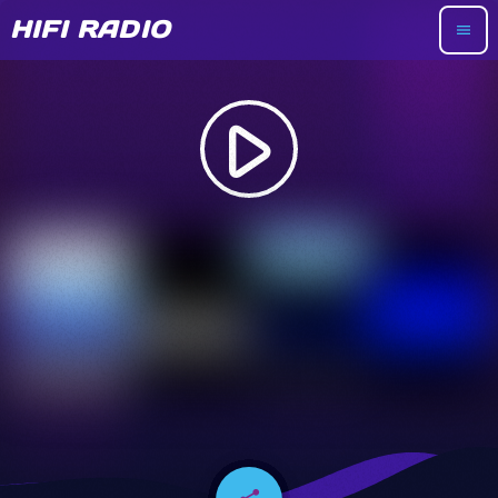
HIFI RADIO
menu
play_arrow