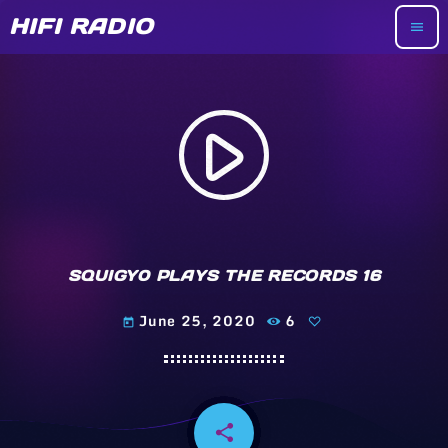
HIFI RADIO
menu
play_arrow
SQUIGY0 PLAYS THE RECORDS 16
June 25, 2020
6
today
share
email