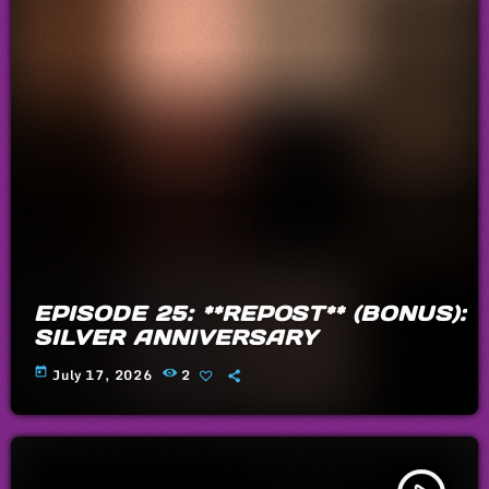
EPISODE 25: **REPOST** (BONUS):
SILVER ANNIVERSARY
today
July 17, 2026
2