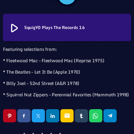
play_arrow
SquigY0 Plays The Records 16
Featuring selections from:
* Fleetwood Mac – Fleetwood Mac (Reprise 1975)
* The Beatles – Let It Be (Apple 1970)
* Billy Joel – 52nd Street (A&R 1978)
* Squirrel Nut Zippers – Perennial Favorites (Mammoth 1998)
email