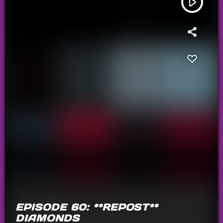
play_arrow
EPISODE 60: **REPOST**
DIAMONDS