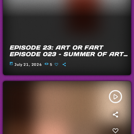
EPISODE 23: ART OR FART
EPISODE 023 – SUMMER OF ARTS
AND FARTS 2026
today
July 21, 2026
5
play_arrow