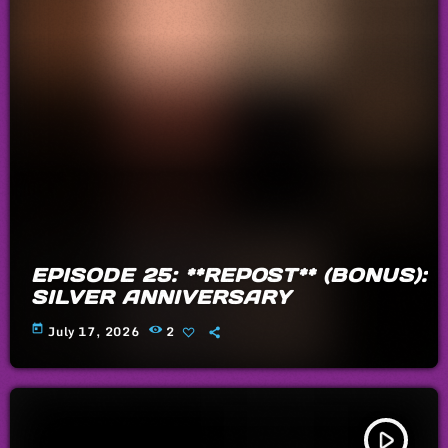
EPISODE 25: **REPOST** (BONUS):
SILVER ANNIVERSARY
today
July 17, 2026
2
play_arrow