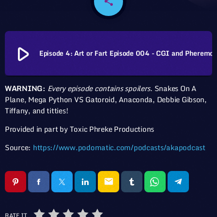
share
email
play_arrow
Episode 4: Art or Fart Episod
WARNING:
Every episode contains spoilers
. Snakes On A
Plane, Mega Python VS Gatoroid, Anaconda, Debbie Gibson,
Tiffany, and titties!
Provided in part by Toxic Phreke Productions
Source:
https://www.podomatic.com/podcasts/akapodcast
email
RATE IT