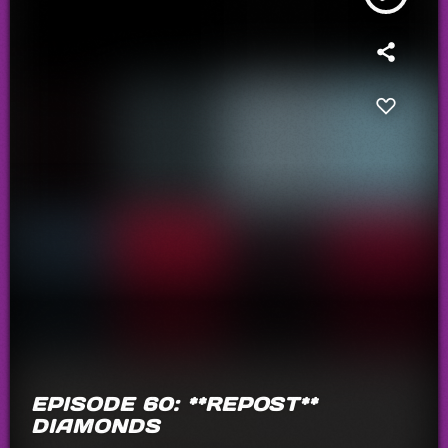
EPISODE 60: **REPOST**
DIAMONDS