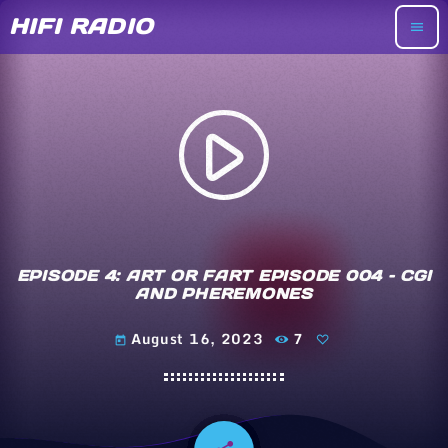
HIFI RADIO
menu
play_arrow
EPISODE 4: ART OR FART EPISODE 004 – CGI
AND PHEREMONES
August 16, 2023
7
today