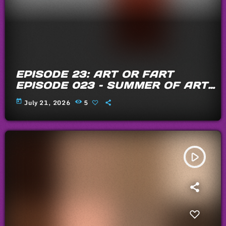
EPISODE 23: ART OR FART
EPISODE 023 – SUMMER OF ARTS
AND FARTS 2026
today
July 21, 2026
5
play_arrow