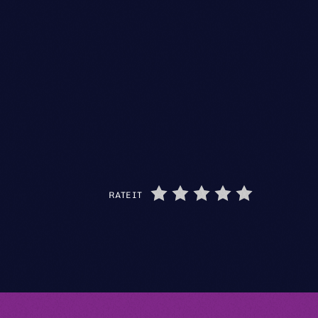
RATE IT