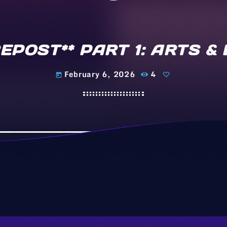
*REPOST** PART 1: ARTS 
February 6, 2026
4
today