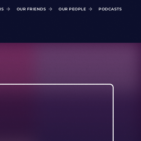
NS
OUR FRIENDS
OUR PEOPLE
PODCASTS