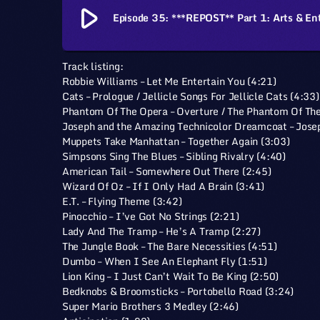
play_arrow
Episode 35: ***REPOST** Part 1: Arts & En
Track listing:
Robbie Williams – Let Me Entertain You (4:21)
Cats – Prologue / Jellicle Songs For Jellicle Cats (4:33)
Phantom Of The Opera – Overture / The Phantom Of The
Joseph and the Amazing Technicolor Dreamcoat – Josep
Muppets Take Manhattan – Together Again (3:03)
Simpsons Sing The Blues – Sibling Rivalry (4:40)
American Tail – Somewhere Out There (2:45)
Wizard Of Oz – If I Only Had A Brain (3:41)
E.T. – Flying Theme (3:42)
Pinocchio – I’ve Got No Strings (2:21)
Lady And The Tramp – He’s A Tramp (2:27)
The Jungle Book – The Bare Necessities (4:51)
Dumbo – When I See An Elephant Fly (1:51)
Lion King – I Just Can’t Wait To Be King (2:50)
Bedknobs & Broomsticks – Portobello Road (3:24)
Super Mario Brothers 3 Medley (2:46)