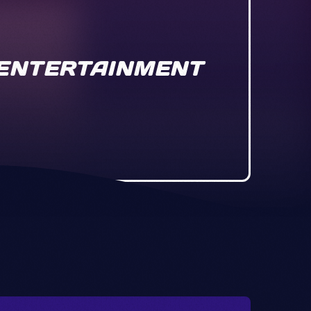
& ENTERTAINMENT