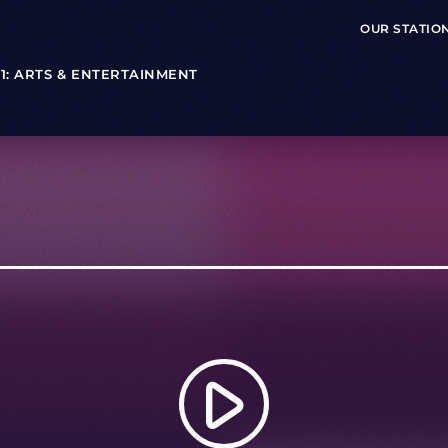
OUR STATIO
T 1: ARTS & ENTERTAINMENT
play_arrow