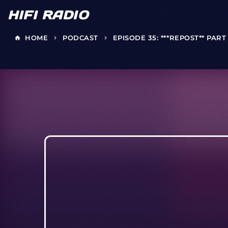
HIFI RADIO
HOME
PODCAST
EPISODE 35: ***REPOST** PAR
home
keyboard_arrow_right
keyboard_arrow_right