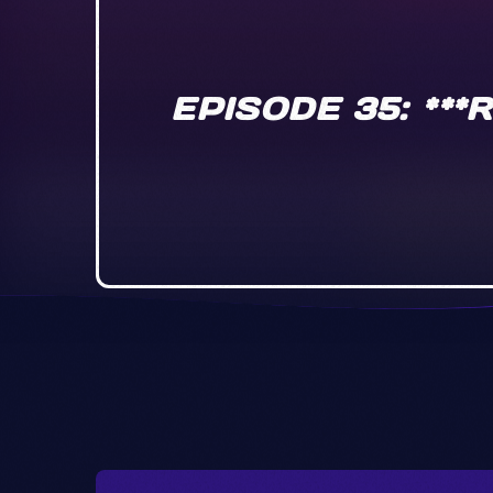
EPISODE 35: **