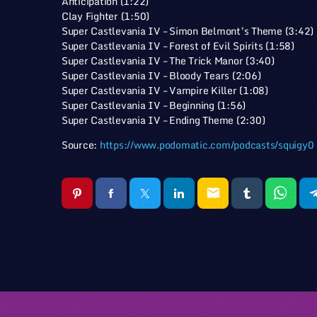
Anticipation (1:22)
Clay Fighter (1:50)
Super Castlevania IV – Simon Belmont’s Theme (3:42)
Super Castlevania IV – Forest of Evil Spirits (1:58)
Super Castlevania IV – The Trick Manor (3:40)
Super Castlevania IV – Bloody Tears (2:06)
Super Castlevania IV – Vampire Killer (1:08)
Super Castlevania IV – Beginning (1:56)
Super Castlevania IV – Ending Theme (2:30)
Source:
https://www.podomatic.com/podcasts/squigy0
email