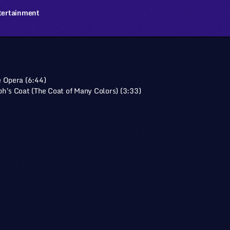
tertainment
 Opera (6:44)
h’s Coat (The Coat of Many Colors) (3:33)