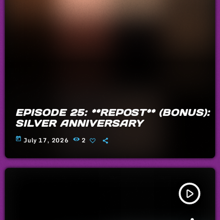
EPISODE 25: **REPOST** (BONUS):
SILVER ANNIVERSARY
today
July 17, 2026
2
play_arrow