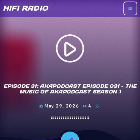
HIFI RADIO
menu
play_arrow
EPISODE 31: AKAPODCAST EPISODE 031 – THE
MUSIC OF AKAPODCAST SEASON 1
May 29, 2026
4
today