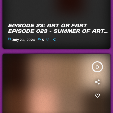
EPISODE 23: ART OR FART
EPISODE 023 – SUMMER OF ARTS
AND FARTS 2026
today
July 21, 2026
5
play_arrow