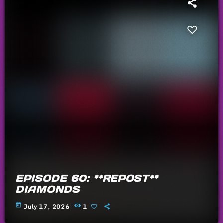
EPISODE 60: **REPOST**
DIAMONDS
today
July 17, 2026
1