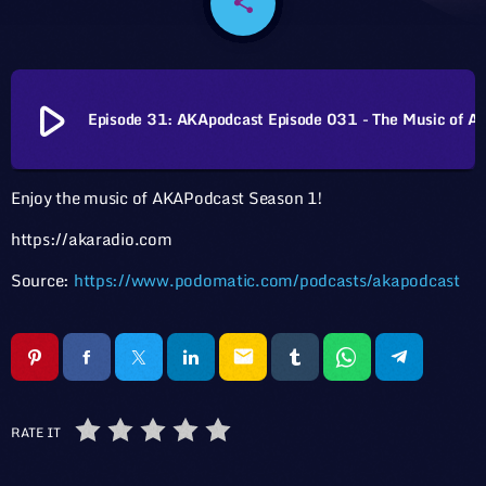
share
email
play_arrow
Episode 31: AKApodcast Episode 031 - The 
Enjoy the music of AKAPodcast Season 1!
https://akaradio.com
Source:
https://www.podomatic.com/podcasts/akapodcast
email
RATE IT