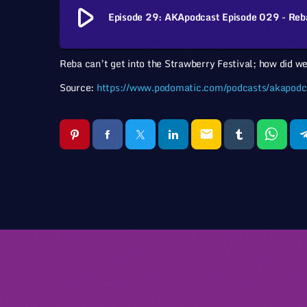
play_arrow
Episode 29: AKApodcast Episode 029 - Reb
Reba can’t get into the Strawberry Festival; how did we
Source:
https://www.podomatic.com/podcasts/akapodc
email