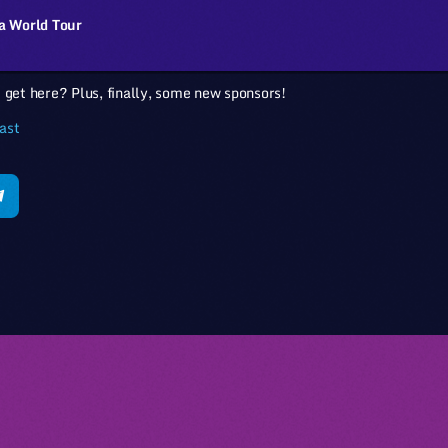
a World Tour
 get here? Plus, finally, some new sponsors!
ast