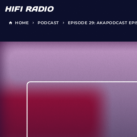
HIFI RADIO
HOME
PODCAST
EPISODE 29: AKAPODCAST EP
home
keyboard_arrow_right
keyboard_arrow_right