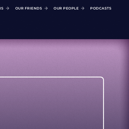
NS
OUR FRIENDS
OUR PEOPLE
PODCASTS