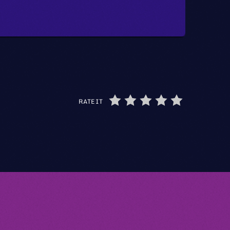
RATE IT