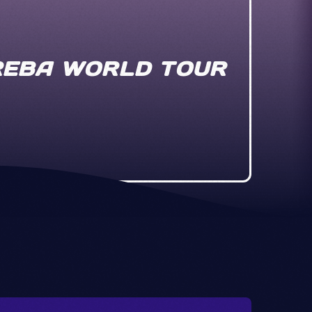
 REBA WORLD TOUR