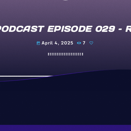
PODCAST EPISODE 029 –
April 4, 2025
7
today