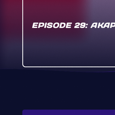
EPISODE 29: AKA