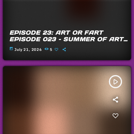
EPISODE 23: ART OR FART
EPISODE 023 – SUMMER OF ARTS
AND FARTS 2026
today
July 21, 2026
5
play_arrow