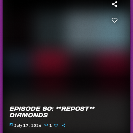
EPISODE 60: **REPOST**
DIAMONDS
today
July 17, 2026
1