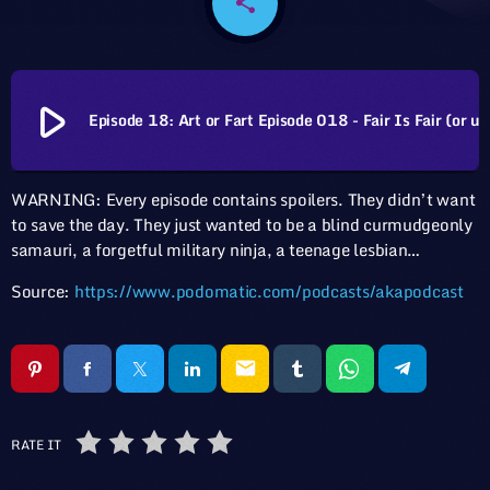
share
email
play_arrow
Episode 18: Art or Fart Episode 018 - Fair Is Fair (
WARNING: Every episode contains spoilers. They didn’t want
to save the day. They just wanted to be a blind curmudgeonly
samauri, a forgetful military ninja, a teenage lesbian…
Source:
https://www.podomatic.com/podcasts/akapodcast
email
RATE IT