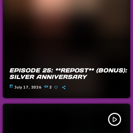
EPISODE 25: **REPOST** (BONUS):
SILVER ANNIVERSARY
today
July 17, 2026
2
play_arrow