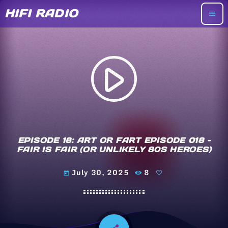
HIFI RADIO
menu
play_arrow
EPISODE 18: ART OR FART EPISODE 018 –
FAIR IS FAIR (OR UNLIKELY 80S HEROES)
July 30, 2025
8
today