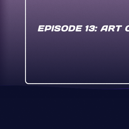
EPISODE 13: ART 