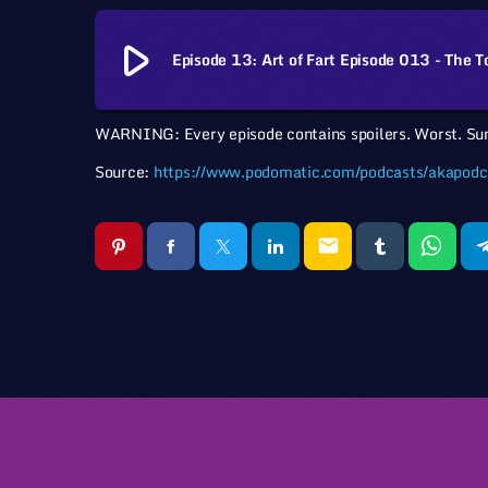
play_arrow
Episode 13: Art of Fart Episode 013 - The T
WARNING: Every episode contains spoilers. Worst. Su
Source:
https://www.podomatic.com/podcasts/akapodc
email