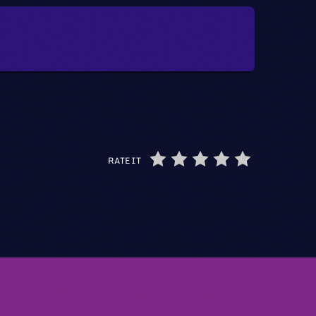
RATE IT