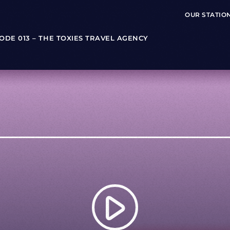
OUR STATIO
SODE 013 – THE TOXIES TRAVEL AGENCY
play_arrow