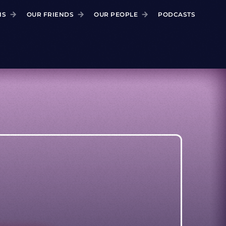
NS
OUR FRIENDS
OUR PEOPLE
PODCASTS