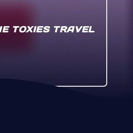
THE TOXIES TRAVEL