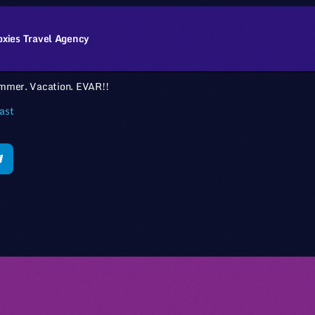
oxies Travel Agency
mmer. Vacation. EVAR!!
ast