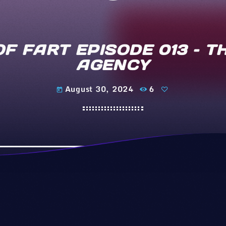
OF FART EPISODE 013 – 
AGENCY
August 30, 2024
6
today