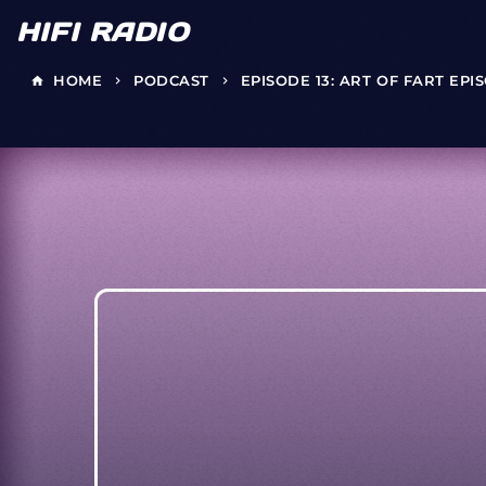
HIFI RADIO
HOME
PODCAST
EPISODE 13: ART OF FART EPI
home
keyboard_arrow_right
keyboard_arrow_right