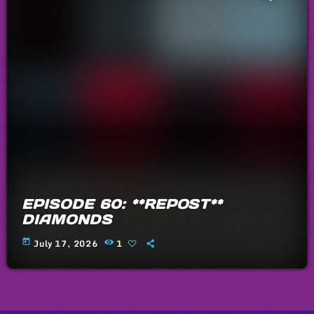
EPISODE 60: **REPOST**
DIAMONDS
today
July 17, 2026
1