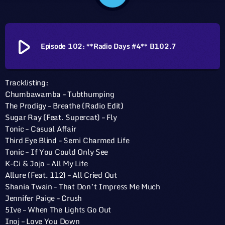
play_arrow
Episode 102: **Radio Days #4** B102.7
Tracklisting:
Chumbawamba – Tubthumping
The Prodigy – Breathe (Radio Edit)
Sugar Ray (Feat. Supercat) – Fly
Tonic – Casual Affair
Third Eye Blind – Semi Charmed Life
Tonic – If You Could Only See
K-Ci & Jojo – All My Life
Allure (Feat. 112) – All Cried Out
Shania Twain – That Don’t Impress Me Much
Jennifer Paige – Crush
5Ive – When The Lights Go Out
Inoj – Love You Down