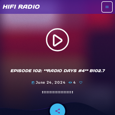
HIFI RADIO
menu
play_arrow
EPISODE 102: **RADIO DAYS #4** B102.7
June 24, 2024
4
today
share
email