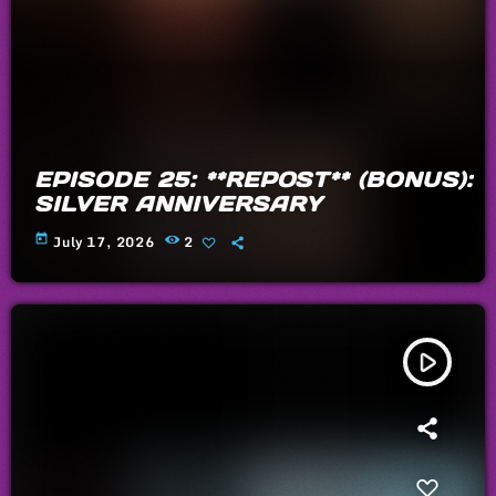
EPISODE 25: **REPOST** (BONUS):
SILVER ANNIVERSARY
today
July 17, 2026
2
play_arrow