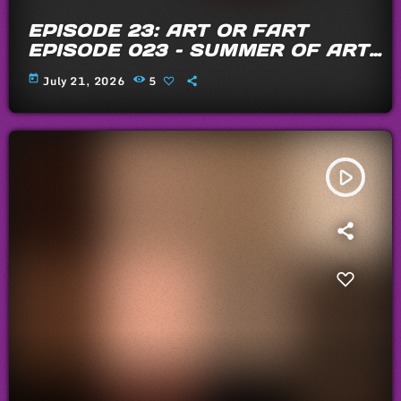
EPISODE 23: ART OR FART
EPISODE 023 – SUMMER OF ARTS
AND FARTS 2026
today
July 21, 2026
5
play_arrow