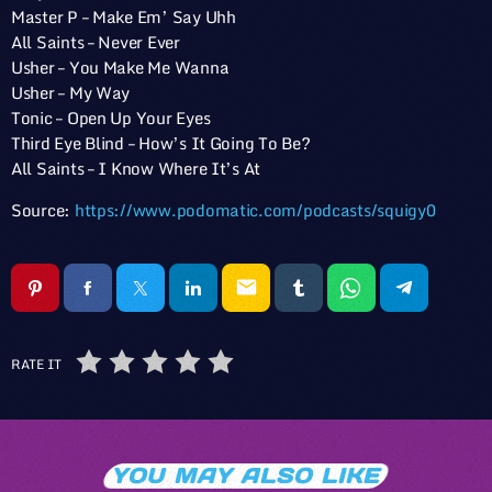
Master P – Make Em’ Say Uhh
All Saints – Never Ever
Usher – You Make Me Wanna
Usher – My Way
Tonic – Open Up Your Eyes
Third Eye Blind – How’s It Going To Be?
All Saints – I Know Where It’s At
Source:
https://www.podomatic.com/podcasts/squigy0
email
RATE IT
YOU MAY ALSO LIKE