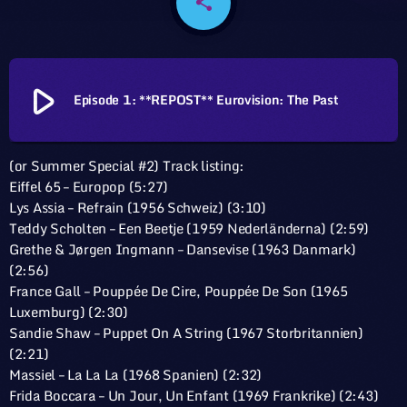
share
email
play_arrow
Episode 1: **REPOST** Eurovision: The Past
(or Summer Special #2) Track listing:
Eiffel 65 – Europop (5:27)
Lys Assia – Refrain (1956 Schweiz) (3:10)
Teddy Scholten – Een Beetje (1959 Nederländerna) (2:59)
Grethe & Jørgen Ingmann – Dansevise (1963 Danmark)
(2:56)
France Gall – Pouppée De Cire, Pouppée De Son (1965
Luxemburg) (2:30)
Sandie Shaw – Puppet On A String (1967 Storbritannien)
(2:21)
Massiel – La La La (1968 Spanien) (2:32)
Frida Boccara – Un Jour, Un Enfant (1969 Frankrike) (2:43)