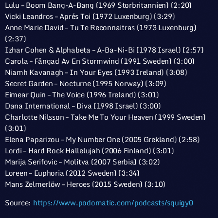
Lulu – Boom Bang-A-Bang (1969 Storbritannien) (2:20)
Vicki Leandros – Aprés Toi (1972 Luxenburg) (3:29)
Anne Marie David – Tu Te Reconnaitras (1973 Luxenburg)
(2:37)
Izhar Cohen & Alphabeta – A-Ba-Ni-Bi (1978 Israel) (2:57)
Carola – Fångad Av En Stormwind (1991 Sweden) (3:00)
Niamh Kavanagh – In Your Eyes (1993 Ireland) (3:08)
Secret Garden – Nocturne (1995 Norway) (3:09)
Eimear Quin – The Voice (1996 Ireland) (3:01)
Dana International – Diva (1998 Israel) (3:00)
Charlotte Nilsson – Take Me To Your Heaven (1999 Sweden)
(3:01)
Elena Paparizou – My Number One (2005 Grekland) (2:58)
Lordi – Hard Rock Hallelujah (2006 Finland) (3:01)
Marija Serifovic – Molitva (2007 Serbia) (3:02)
Loreen – Euphoria (2012 Sweden) (3:34)
Mans Zelmerlöw – Heroes (2015 Sweden) (3:10)
Source:
https://www.podomatic.com/podcasts/squigy0