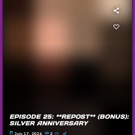
EPISODE 25: **REPOST** (BONUS):
SILVER ANNIVERSARY
today
July 17, 2026
2