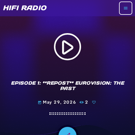
HIFI RADIO
menu
play_arrow
EPISODE 1: **REPOST** EUROVISION: THE
PAST
May 29, 2026
2
today