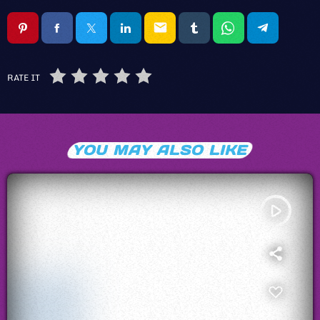
email
RATE IT
YOU MAY ALSO LIKE
play_arrow