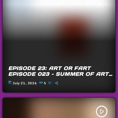
EPISODE 23: ART OR FART
EPISODE 023 – SUMMER OF ARTS
AND FARTS 2026
today
July 21, 2026
5
play_arrow