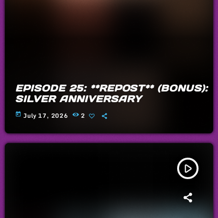
EPISODE 25: **REPOST** (BONUS):
SILVER ANNIVERSARY
today
July 17, 2026
2
play_arrow