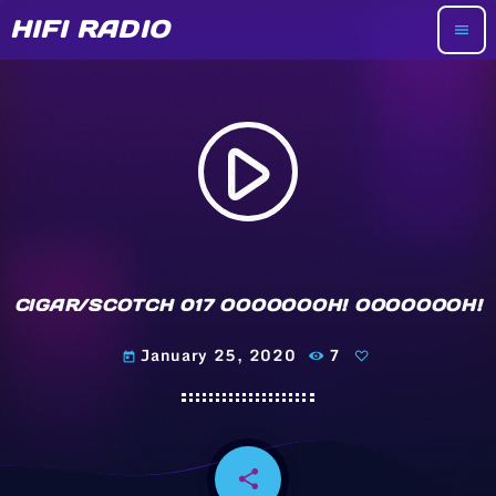
HIFI RADIO
menu
play_arrow
CIGAR/SCOTCH 017 OOOOOOOH! OOOOOOOH!
January 25, 2020
7
today
share
email