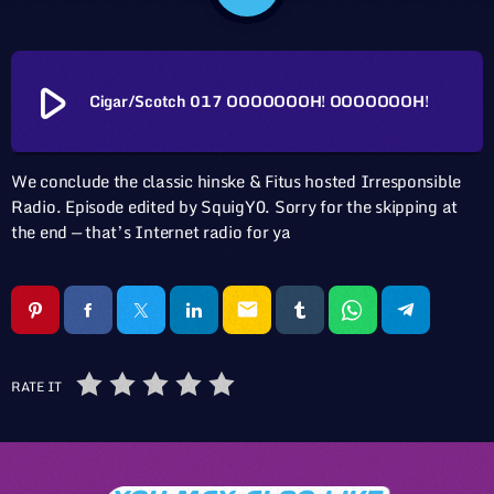
play_arrow
Cigar/Scotch 017 OOOOOOOH! OOOOOOOH!
We conclude the classic hinske & Fitus hosted Irresponsible
Radio. Episode edited by SquigY0. Sorry for the skipping at
the end — that’s Internet radio for ya
email
RATE IT