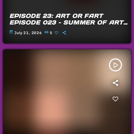
EPISODE 23: ART OR FART
EPISODE 023 – SUMMER OF ARTS
AND FARTS 2026
today
July 21, 2026
5
play_arrow