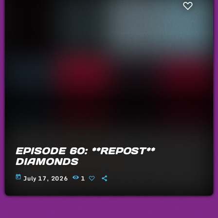
EPISODE 60: **REPOST**
DIAMONDS
today
July 17, 2026
1