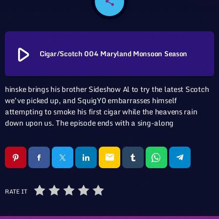
share
email
play_arrow
Cigar/Scotch 004 Maryland Monsoon Season
hinske brings his brother Sideshow Al to try the latest Scotch
we’ve picked up, and SquigY0 embarrasses himself
attempting to smoke his first cigar while the heavens rain
down upon us. The episode ends with a sing-along
email
RATE IT