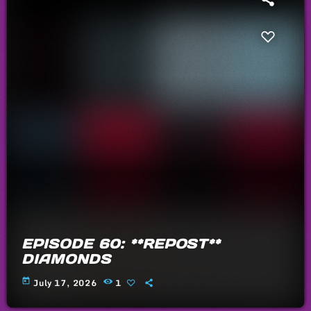
EPISODE 60: **REPOST**
DIAMONDS
today
July 17, 2026
1