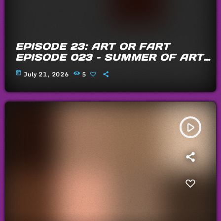
EPISODE 23: ART OR FART
EPISODE 023 – SUMMER OF ARTS
AND FARTS 2026
today
July 21, 2026
5
play_arrow