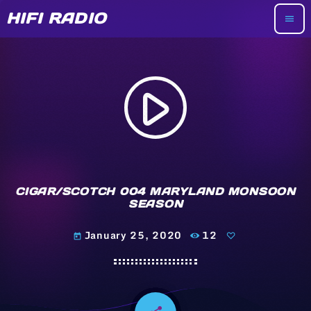
HIFI RADIO
menu
play_arrow
CIGAR/SCOTCH 004 MARYLAND MONSOON
SEASON
January 25, 2020
12
today