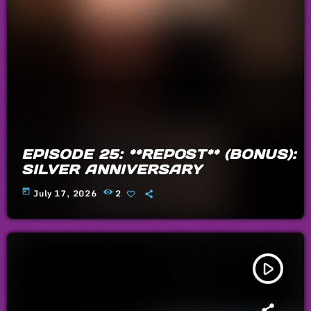
EPISODE 25: **REPOST** (BONUS):
SILVER ANNIVERSARY
today
July 17, 2026
2
play_arrow