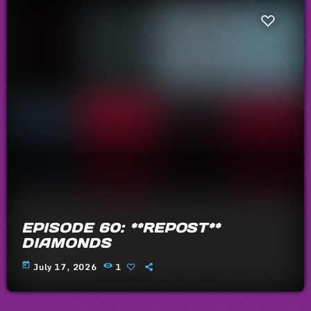
EPISODE 60: **REPOST**
DIAMONDS
today
July 17, 2026
1