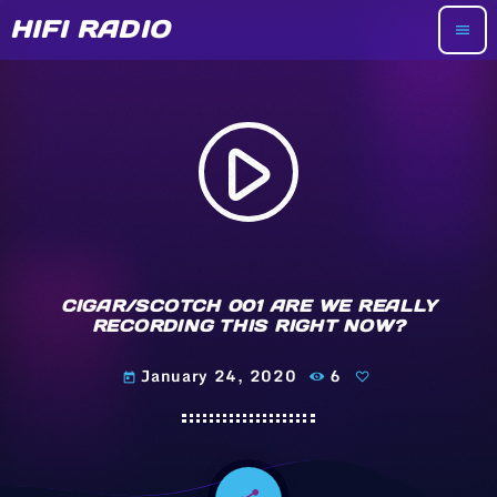
HIFI RADIO
menu
play_arrow
CIGAR/SCOTCH 001 ARE WE REALLY
RECORDING THIS RIGHT NOW?
January 24, 2020
6
today