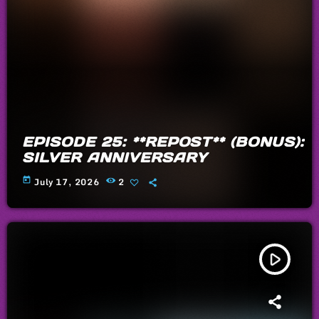
EPISODE 25: **REPOST** (BONUS):
SILVER ANNIVERSARY
today
July 17, 2026
2
play_arrow