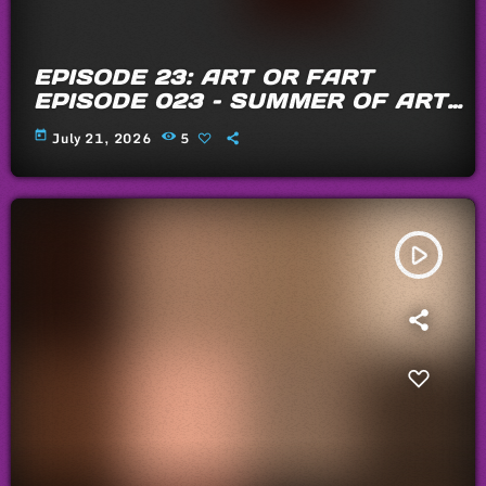
EPISODE 23: ART OR FART
EPISODE 023 – SUMMER OF ARTS
AND FARTS 2026
today
July 21, 2026
5
play_arrow