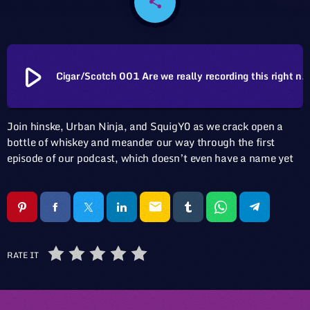
share
email
play_arrow
Cigar/Scotch 001 Are we really recording this right 
Join hinske, Urban Ninja, and SquigY0 as we crack open a
bottle of whiskey and meander our way through the first
episode of our podcast, which doesn’t even have a name yet
email
RATE IT