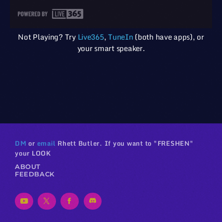
Not Playing? Try
Live365
,
TuneIn
(both have apps), or
your smart speaker.
DM
or
email
Rhett Butler. If you want to "FRESHEN"
your LOOK
ABOUT
FEEDBACK