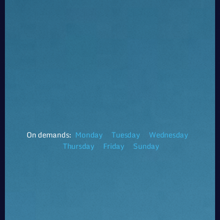
On demands:
Monday
Tuesday
Wednesday
Thursday
Friday
Sunday