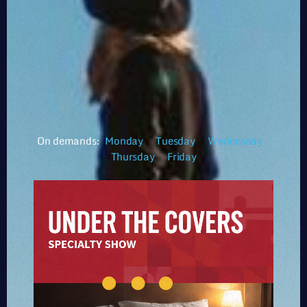
On demands:
Monday
Tuesday
Wednesday
Thursday
Friday