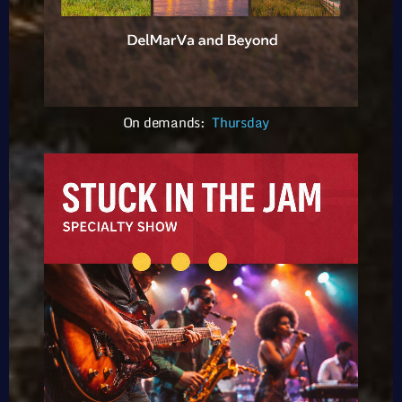
On demands:
Thursday