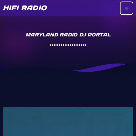
HIFI RADIO
menu
MARYLAND RADIO DJ PORTAL