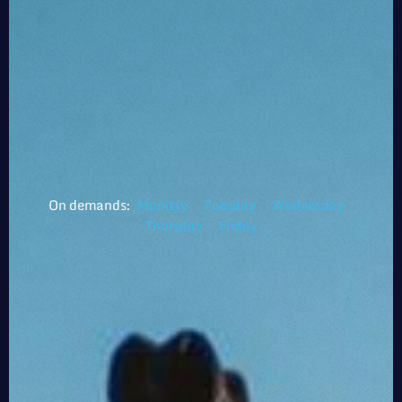
On demands:
Monday
Tuesday
Wednesday
Thursday
Friday