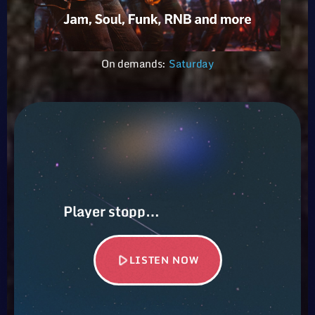
On demands:
Saturday
Player stopped…
play_arrow
LISTEN NOW