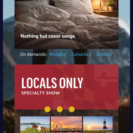
On demands:
Monday
Saturday
Sunday