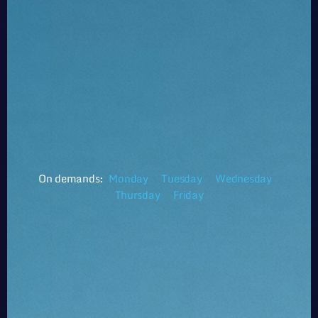
On demands:
Monday
Tuesday
Wednesday
Thursday
Friday