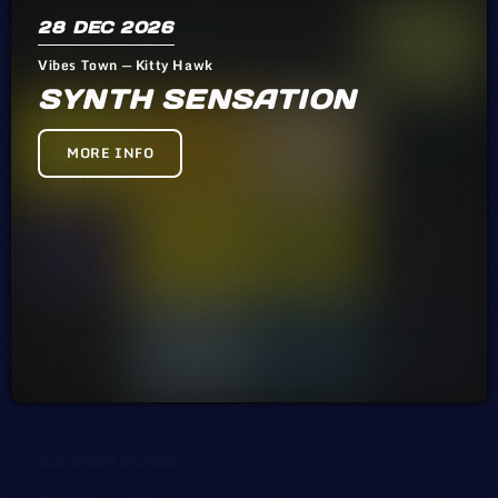
28
DEC 2026
Vibes Town — Kitty Hawk
SYNTH SENSATION
MORE INFO
23
SEP 2026