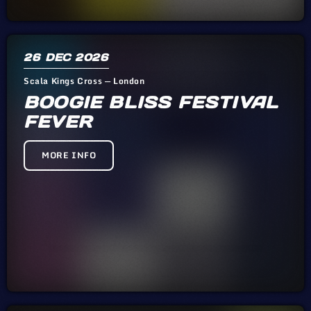
26
DEC 2026
Scala Kings Cross — London
BOOGIE BLISS FESTIVAL
FEVER
MORE INFO