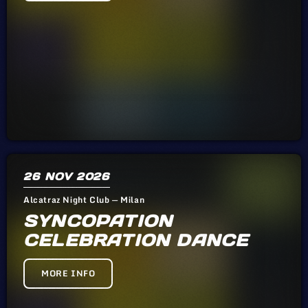
26
NOV 2026
Alcatraz Night Club — Milan
SYNCOPATION
CELEBRATION DANCE
MORE INFO