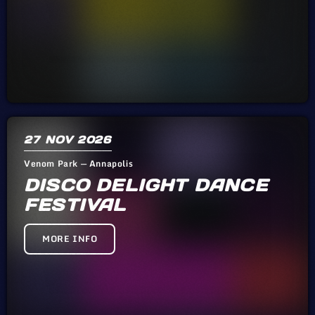
27
NOV 2026
Venom Park — Annapolis
DISCO DELIGHT DANCE
FESTIVAL
MORE INFO