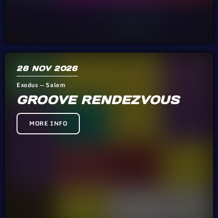
28
NOV 2026
Exodus — Salem
GROOVE RENDEZVOUS
MORE INFO