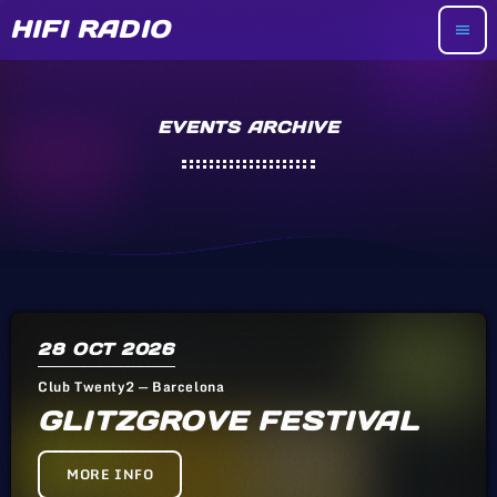
HIFI RADIO
menu
EVENTS ARCHIVE
28
OCT 2026
Club Twenty2 — Barcelona
GLITZGROVE FESTIVAL
MORE INFO