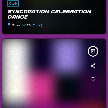
Club
SYNCOPATION CELEBRATION
DANCE
location_on
Milan
25
today