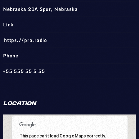
Nebraska 21A Spur, Nebraska
Link
https://pro.radio
Phone
+55 555 55 5 55
LOCATION
This page can't load Google Maps correctly.
This page can't load Google Maps correctly.