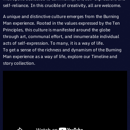
self-reliance. In this crucible of creativity, all are welcome.
A unique and distinctive culture emerges from the Burning
Man experience. Rooted in the values expressed by the Ten
Principles, this culture is manifested around the globe
through art, communal effort, and innumerable individual
acts of self-expression. To many, it is a way of life.
To get a sense of the richness and dynamism of the Burning
Man experience as a way of life, explore our Timeline and
story collection.