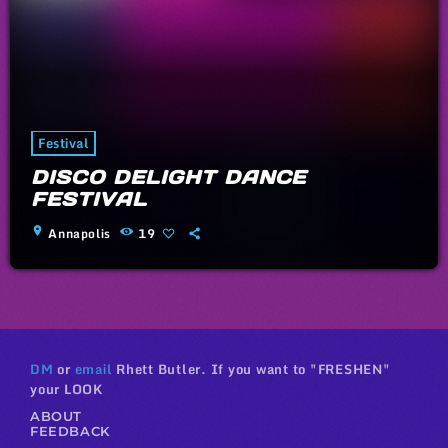
Festival
DISCO DELIGHT DANCE
FESTIVAL
location_on
Annapolis
19
DM
or
email
Rhett Butler. If you want to "FRESHEN"
your LOOK
ABOUT
FEEDBACK