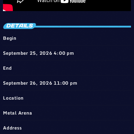
DETAILS
Begin
September 25, 2026 4:00 pm
End
September 26, 2026 11:00 pm
Location
Metal Arena
Address