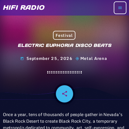
HIFI RADIO
menu
Festival
ELECTRIC EUPHORIA DISCO BEATS
September 25, 2026
Metal Arena
today
my_location
share
email
Once a year, tens of thousands of people gather in Nevada’s
Black Rock Desert to create Black Rock City, a temporary
metropolis dedicated to community, art, self-expression, and