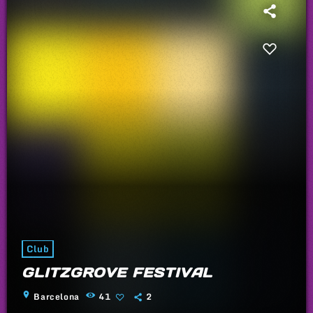
Club
GLITZGROVE FESTIVAL
location_on
Barcelona
41
2