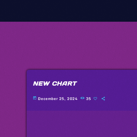
NEW CHART
December 25, 2024
35
today