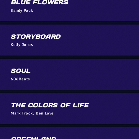
BLUE FLOWERS
Sandy Pack
STORYBOARD
Kelly Jones
SOUL
606Beats
THE COLORS OF LIFE
Mark Trock, Ben Love