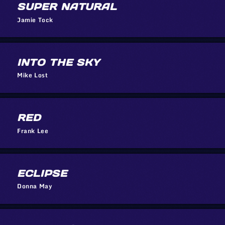
SUPER NATURAL
Jamie Tock
INTO THE SKY
Mike Lost
RED
Frank Lee
ECLIPSE
Donna May