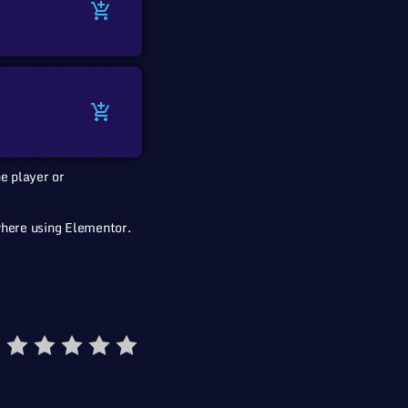
add_shopping_cart
add_shopping_cart
e player or
where using Elementor.