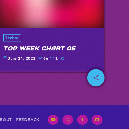
Techno
TOP WEEK CHART 05
June 24, 2021
66
1
today
share
email
1
BOUT
FEEDBACK