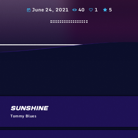
June 24, 2021
40
1
5
today
SUNSHINE
Tommy Blues