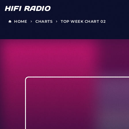
HIFI RADIO
HOME
CHARTS
TOP WEEK CHART 02
home
keyboard_arrow_right
keyboard_arrow_right