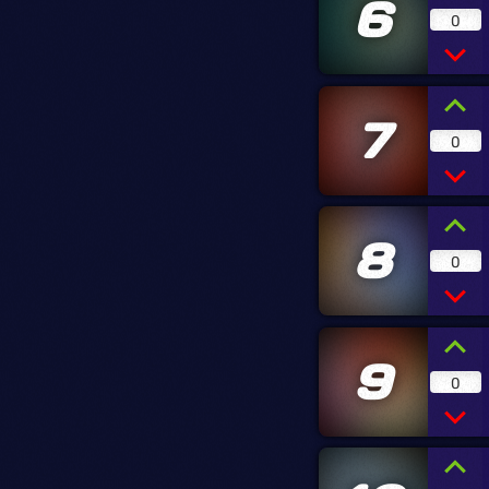
6
0
7
0
8
0
9
0