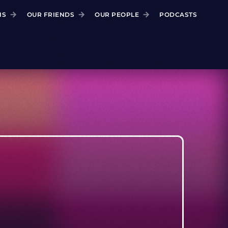
NS
OUR FRIENDS
OUR PEOPLE
PODCASTS