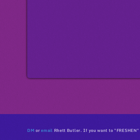
DM
or
email
Rhett Butler. If you want to "FRESHEN"