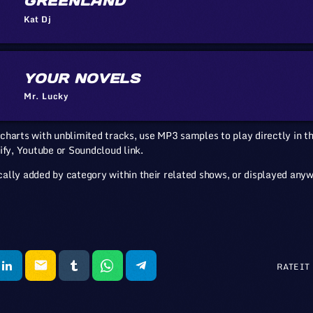
GREENLAND
Kat Dj
YOUR NOVELS
Mr. Lucky
charts with unblimited tracks, use MP3 samples to play directly in th
ify, Youtube or Soundcloud link.
ally added by category within their related shows, or displayed any
email
RATE IT