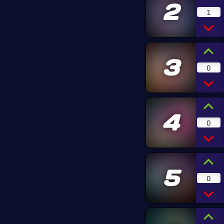
2
1
3
0
4
0
5
0