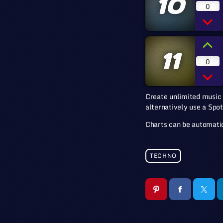
10
0
11
0
Create unlimited music 
alternatively use a Spot
Charts can be automatic
TECHNO