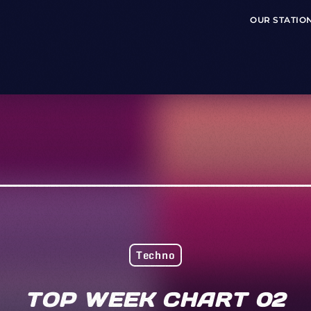
OUR STATIO
Techno
TOP WEEK CHART 02