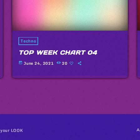
Techno
TOP WEEK CHART 04
June 24, 2021
20
today
 your LOOK
A