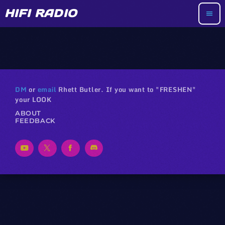
HIFI RADIO
menu
DM
or
email
Rhett Butler. If you want to "FRESHEN"
your LOOK
ABOUT
FEEDBACK